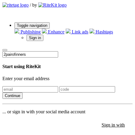
/
by
Toggle navigation
Publishing
Enhance
Link ads
Hashtags
Sign in
Start using RiteKit
Enter your email address
Continue
... or sign in with your social media account
Sign in with
Sign in with
Sign in with