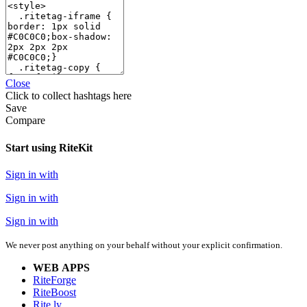
Close
Click
to collect hashtags here
Save
Compare
Start using RiteKit
Sign in with
Sign in with
Sign in with
We never post anything on your behalf without your explicit confirmation.
WEB APPS
RiteForge
RiteBoost
Rite.ly