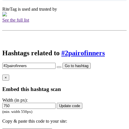
RiteTag is used and trusted by
See the full list
Hashtags related to
#2pairofinners
Go to hashtag
×
Embed this hashtag scan
Width (in px):
Update code
(min. width 550px)
Copy & paste this code to your site: