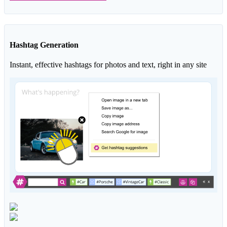
Hashtag Generation
Instant, effective hashtags for photos and text, right in any site