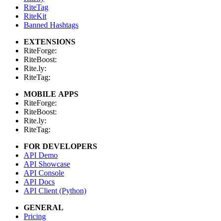
RiteTag
RiteKit
Banned Hashtags
EXTENSIONS
RiteForge:
RiteBoost:
Rite.ly:
RiteTag:
MOBILE APPS
RiteForge:
RiteBoost:
Rite.ly:
RiteTag:
FOR DEVELOPERS
API Demo
API Showcase
API Console
API Docs
API Client (Python)
GENERAL
Pricing