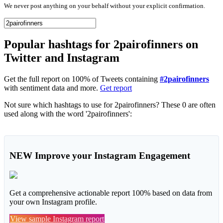
We never post anything on your behalf without your explicit confirmation.
Popular hashtags for 2pairofinners on
Twitter and Instagram
Get the full report on 100% of Tweets containing
#2pairofinners
with sentiment data and more.
Get report
Not sure which hashtags to use for 2pairofinners? These 0 are often
used along with the word '2pairofinners':
NEW
Improve your Instagram Engagement
Get a comprehensive actionable report 100% based on data from
your own Instagram profile.
View sample Instagram report