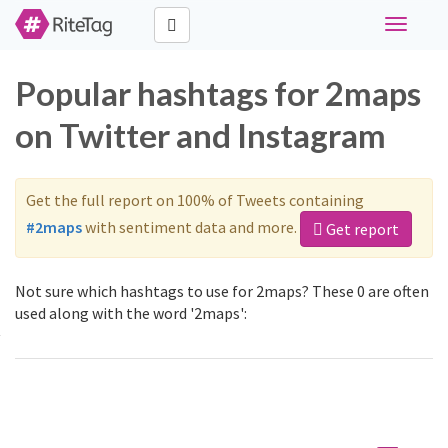
Toggle
navigati
Popular hashtags for 2maps
on Twitter and Instagram
Get the full report on 100% of Tweets containing
#2maps
with sentiment data and more.
Get report
Not sure which hashtags to use for 2maps? These 0 are often
used along with the word '2maps':