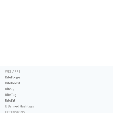
WEB APPS
RiteForge
RiteBoost
Rite.ly
RiteTag
RiteKit
Banned Hashtags
EXTENSIONS