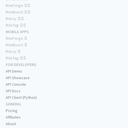
RiteForge:
RiteBoost:
Rite.ly:
RiteTag:
MOBILE APPS
RiteForge:
RiteBoost:
Rite.ly:
RiteTag:
FOR DEVELOPERS
API Demo
API Showcase
API Console
API Docs
API Client (Python)
GENERAL
Pricing
Affiliates
About