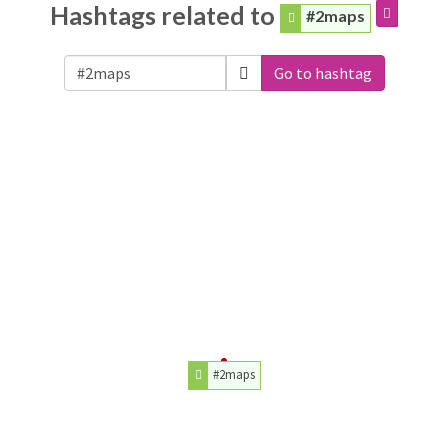
Hashtags related to
#2maps
Go to hashtag
#2maps