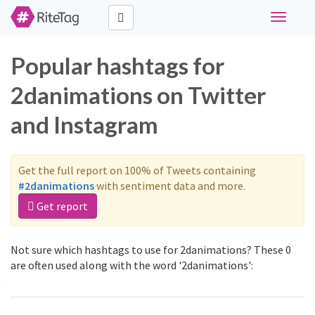
Toggle
navigati
Popular hashtags for
2danimations on Twitter
and Instagram
Get the full report on 100% of Tweets containing
#2danimations
with sentiment data and more.
Get report
Not sure which hashtags to use for 2danimations? These 0
are often used along with the word '2danimations':