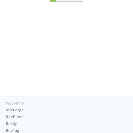
WEB APPS
RiteForge
RiteBoost
Rite.ly
RiteTag