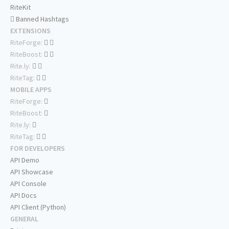
RiteKit
Banned Hashtags
EXTENSIONS
RiteForge:
RiteBoost:
Rite.ly:
RiteTag:
MOBILE APPS
RiteForge:
RiteBoost:
Rite.ly:
RiteTag:
FOR DEVELOPERS
API Demo
API Showcase
API Console
API Docs
API Client (Python)
GENERAL