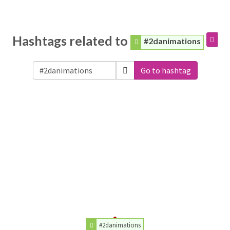
Hashtags related to
#2danimations
Go to hashtag
#2danimations