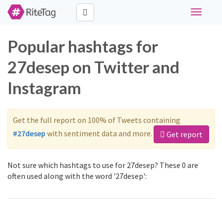
Toggle
navigati
Popular hashtags for
27desep on Twitter and
Instagram
Get the full report on 100% of Tweets containing
#27desep
with sentiment data and more.
Get report
Not sure which hashtags to use for 27desep? These 0 are
often used along with the word '27desep':