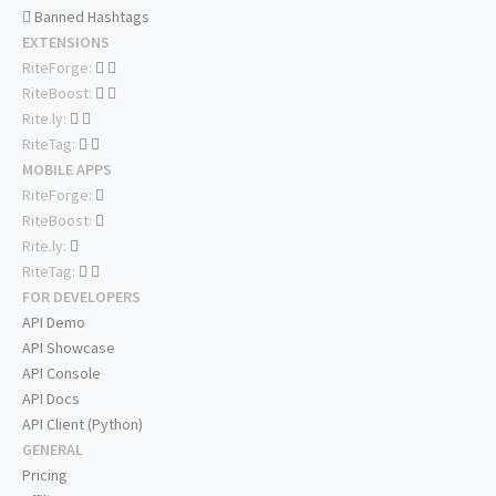
Banned Hashtags
EXTENSIONS
RiteForge:
RiteBoost:
Rite.ly:
RiteTag:
MOBILE APPS
RiteForge:
RiteBoost:
Rite.ly:
RiteTag:
FOR DEVELOPERS
API Demo
API Showcase
API Console
API Docs
API Client (Python)
GENERAL
Pricing