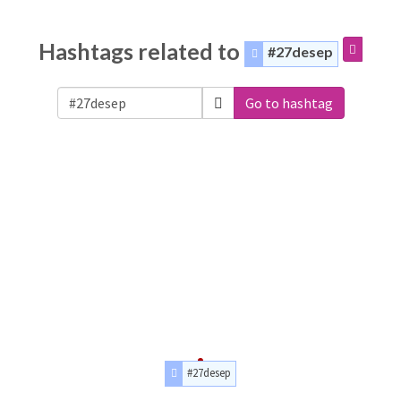
Hashtags related to
#27desep
Go to hashtag
#27desep