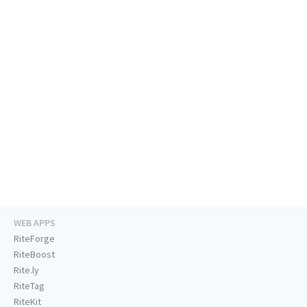
WEB APPS
RiteForge
RiteBoost
Rite.ly
RiteTag
RiteKit