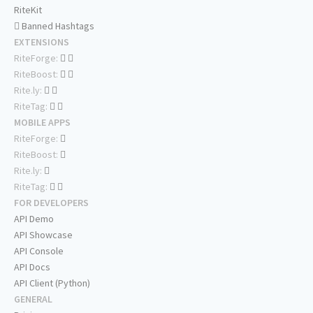
RiteKit
Banned Hashtags
EXTENSIONS
RiteForge:
RiteBoost:
Rite.ly:
RiteTag:
MOBILE APPS
RiteForge:
RiteBoost:
Rite.ly:
RiteTag:
FOR DEVELOPERS
API Demo
API Showcase
API Console
API Docs
API Client (Python)
GENERAL