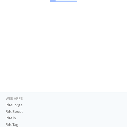
WEB APPS
RiteForge
RiteBoost
Rite.ly
RiteTag