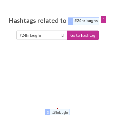
Hashtags related to
#24hrlaughs
Go to hashtag
#24hrlaughs