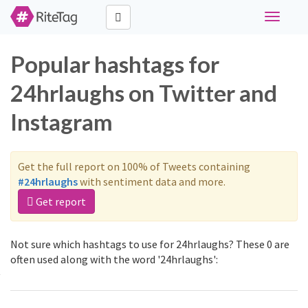
Toggle
navigati
Popular hashtags for
24hrlaughs on Twitter and
Instagram
Get the full report on 100% of Tweets containing
#24hrlaughs
with sentiment data and more.
Get report
Not sure which hashtags to use for 24hrlaughs? These 0 are
often used along with the word '24hrlaughs':