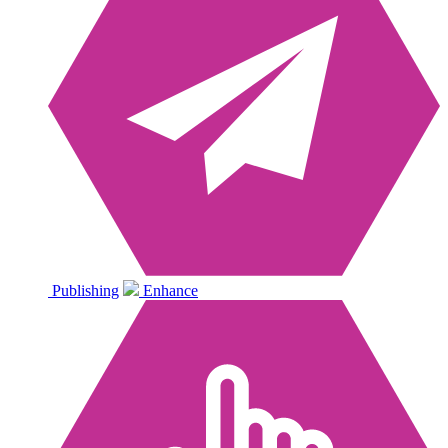
Publishing
Enhance