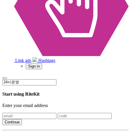
Link ads
Hashtags
Sign in
Start using RiteKit
Enter your email address
Continue