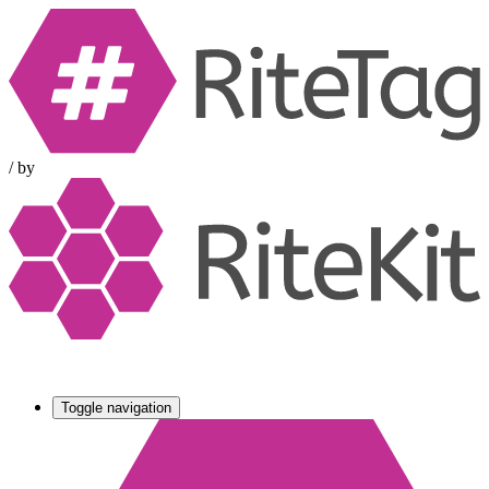
/
by
Toggle navigation