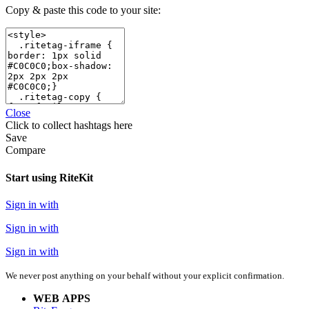
Copy & paste this code to your site:
Close
Click
to collect hashtags here
Save
Compare
Start using RiteKit
Sign in with
Sign in with
Sign in with
We never post anything on your behalf without your explicit confirmation.
WEB APPS