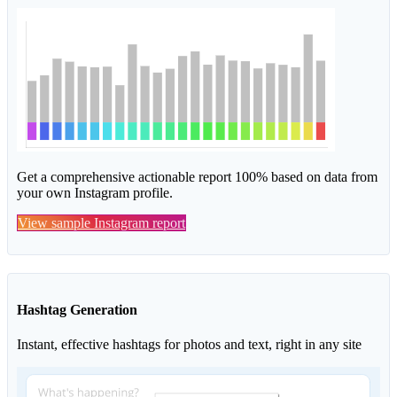
Get a comprehensive actionable report 100% based on data from
your own Instagram profile.
View sample Instagram report
Hashtag Generation
Instant, effective hashtags for photos and text, right in any site