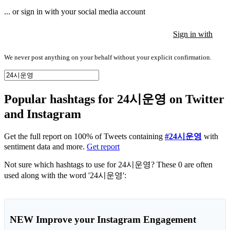
... or sign in with your social media account
Sign in with
Sign in with
Sign in with
We never post anything on your behalf without your explicit confirmation.
Popular hashtags for 24시운영 on Twitter
and Instagram
Get the full report on 100% of Tweets containing
#24시운영
with
sentiment data and more.
Get report
Not sure which hashtags to use for 24시운영? These 0 are often
used along with the word '24시운영':
NEW
Improve your Instagram Engagement