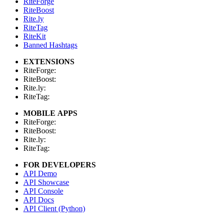
RiteForge
RiteBoost
Rite.ly
RiteTag
RiteKit
Banned Hashtags
EXTENSIONS
RiteForge:
RiteBoost:
Rite.ly:
RiteTag:
MOBILE APPS
RiteForge:
RiteBoost:
Rite.ly:
RiteTag:
FOR DEVELOPERS
API Demo
API Showcase
API Console
API Docs
API Client (Python)