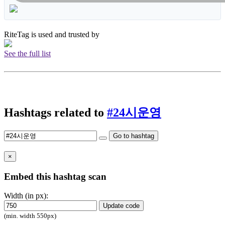
RiteTag is used and trusted by
See the full list
Hashtags related to
#24시운영
Go to hashtag
×
Embed this hashtag scan
Width (in px):
Update code
(min. width 550px)