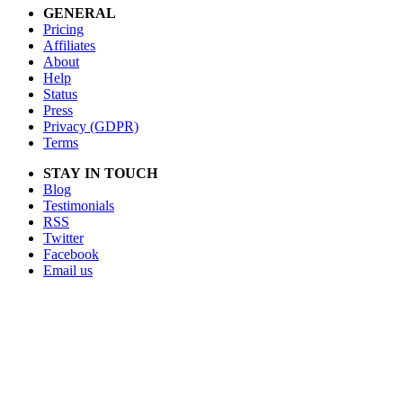
GENERAL
Pricing
Affiliates
About
Help
Status
Press
Privacy (GDPR)
Terms
STAY IN TOUCH
Blog
Testimonials
RSS
Twitter
Facebook
Email us