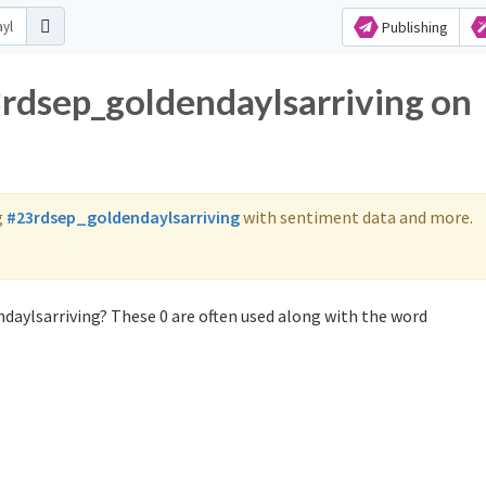
Publishing
3rdsep_goldendaylsarriving on
g
#23rdsep_goldendaylsarriving
with sentiment data and more.
daylsarriving? These 0 are often used along with the word