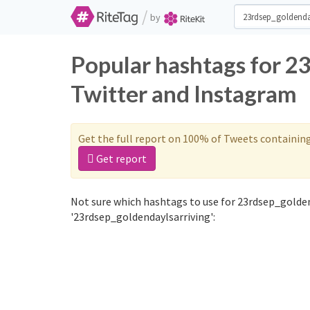
/
by
Popular hashtags for 2
Twitter and Instagram
Get the full report on 100% of Tweets containin
Get report
Not sure which hashtags to use for 23rdsep_golden
'23rdsep_goldendaylsarriving':