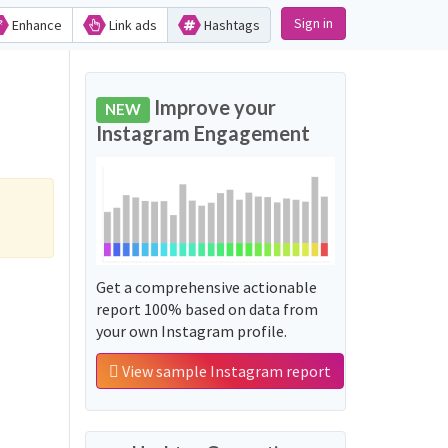
Sign in
Enhance
Link ads
Hashtags
Improve your
NEW
Instagram Engagement
Get a comprehensive actionable
report 100% based on data from
your own Instagram profile.
View sample Instagram report