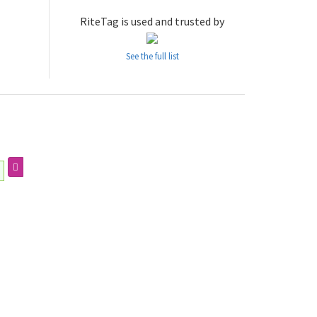
RiteTag is used and trusted by
See the full list
g