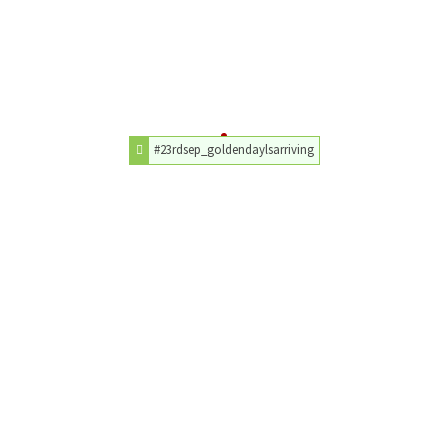
#23rdsep_goldendaylsarriving