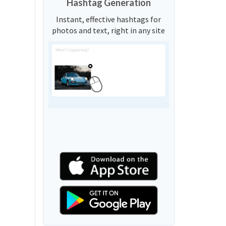
Hashtag Generation
Instant, effective hashtags for
photos and text, right in any site