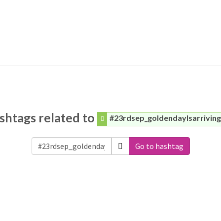
shtags related to
#23rdsep_goldendaylsarrivin
Go to hashtag