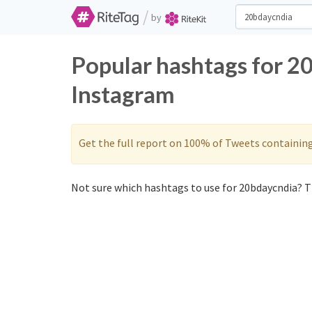
/
by
Popular hashtags for 2
Instagram
Get the full report on 100% of Tweets containin
Not sure which hashtags to use for 20bdaycndia? Th