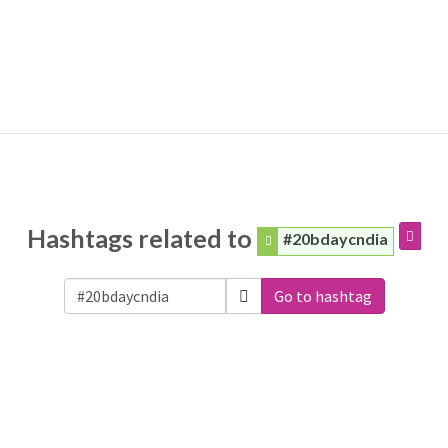
Hashtags related to
#20bdaycndia
Go to hashtag