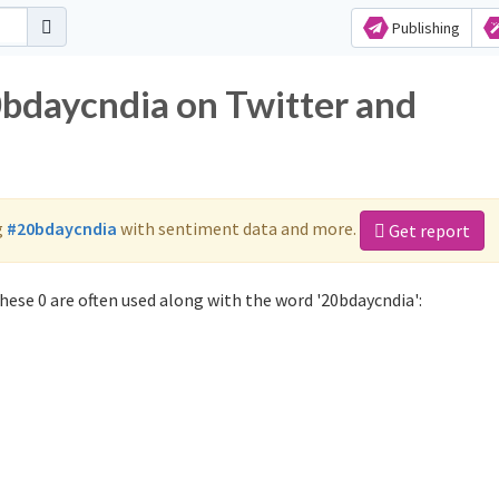
Publishing
0bdaycndia on Twitter and
g
#20bdaycndia
with sentiment data and more.
Get report
ese 0 are often used along with the word '20bdaycndia':