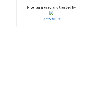
RiteTag is used and trusted by
See the full list