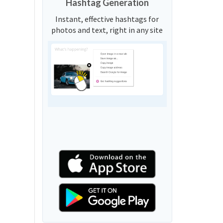
Hashtag Generation
Instant, effective hashtags for
photos and text, right in any site