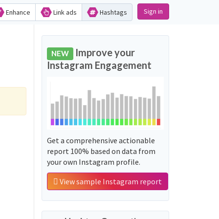
Sign in
Enhance
Link ads
Hashtags
Improve your
NEW
Instagram Engagement
Get a comprehensive actionable
report 100% based on data from
your own Instagram profile.
View sample Instagram report