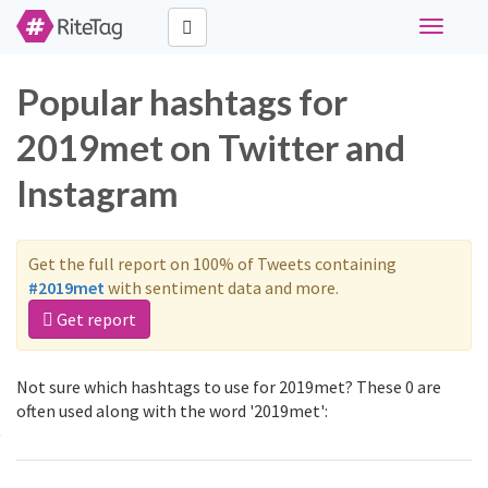
Toggle
navigati
Popular hashtags for
2019met on Twitter and
Instagram
Get the full report on 100% of Tweets containing
#2019met
with sentiment data and more.
Get report
Not sure which hashtags to use for 2019met? These 0 are
often used along with the word '2019met':