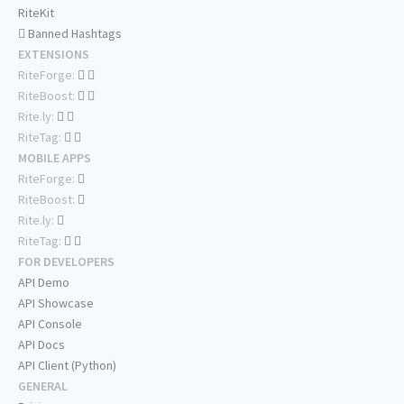
RiteKit
Banned Hashtags
EXTENSIONS
RiteForge:
RiteBoost:
Rite.ly:
RiteTag:
MOBILE APPS
RiteForge:
RiteBoost:
Rite.ly:
RiteTag:
FOR DEVELOPERS
API Demo
API Showcase
API Console
API Docs
API Client (Python)
GENERAL