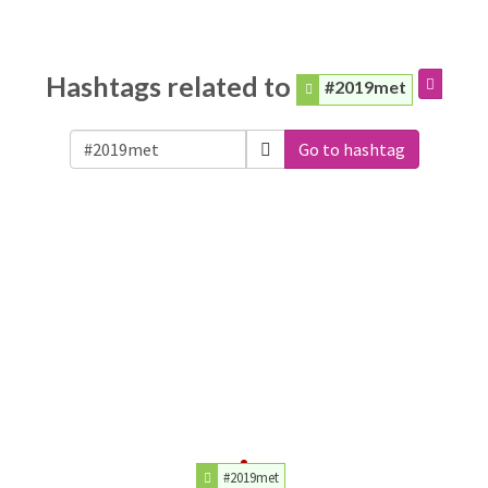
Hashtags related to
#2019met
Go to hashtag
#2019met