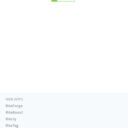
WEB APPS
RiteForge
RiteBoost
Rite.ly
RiteTag