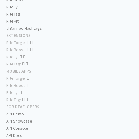
Rite.ly
RiteTag
RiteKit
Banned Hashtags
EXTENSIONS
RiteForge:
RiteBoost:
Rite.ly:
RiteTag:
MOBILE APPS
RiteForge:
RiteBoost:
Rite.ly:
RiteTag:
FOR DEVELOPERS
API Demo
API Showcase
API Console
API Docs