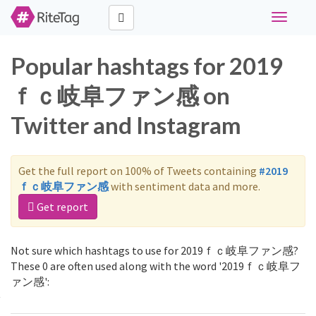
Toggle
navigati
Popular hashtags for 2019
ｆｃ岐阜ファン感 on
Twitter and Instagram
Get the full report on 100% of Tweets containing
#2019
ｆｃ岐阜ファン感
with sentiment data and more.
Get report
Not sure which hashtags to use for 2019ｆｃ岐阜ファン感?
These 0 are often used along with the word '2019ｆｃ岐阜フ
ァン感':