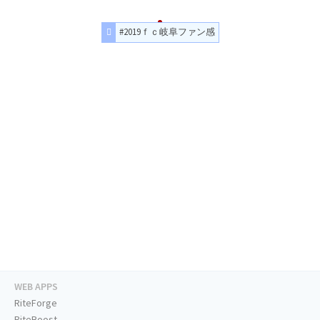
#2019ｆｃ岐阜ファン感
WEB APPS
RiteForge
RiteBoost