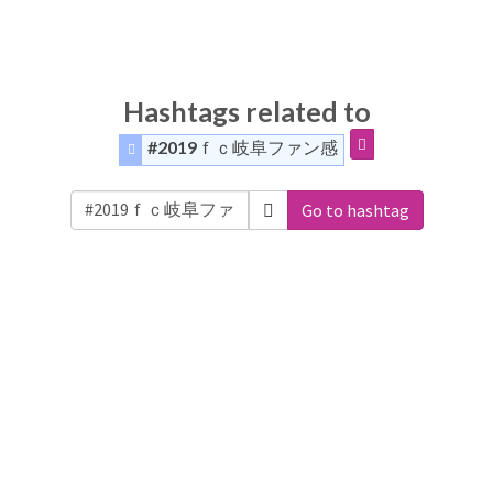
Hashtags related to
#2019ｆｃ岐阜ファン感
Go to hashtag