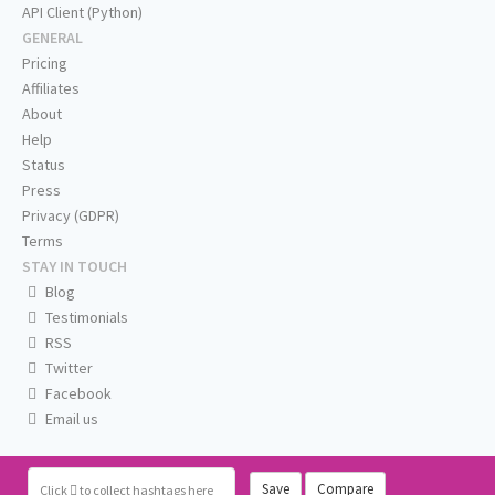
API Client (Python)
GENERAL
Pricing
Affiliates
About
Help
Status
Press
Privacy (GDPR)
Terms
STAY IN TOUCH
Blog
Testimonials
RSS
Twitter
Facebook
Email us
Save
Compare
Click
to collect hashtags here