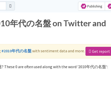
Publishing
 2010年代の名盤 on Twitter and
g
#2010年代の名盤
with sentiment data and more.
Get report
? These 0 are often used along with the word '2010年代の名盤':