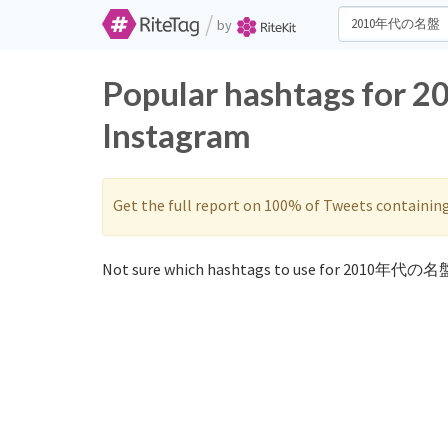
/
by
Popular hashtags for
Instagram
Get the full report on 100% of Tweets containin
Not sure which hashtags to use for 2010年代の名盤