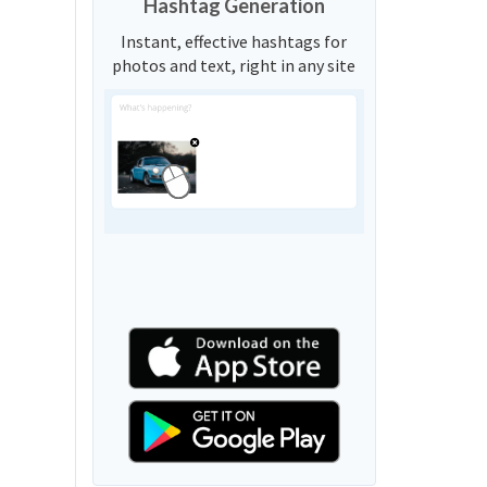
Hashtag Generation
Instant, effective hashtags for
photos and text, right in any site