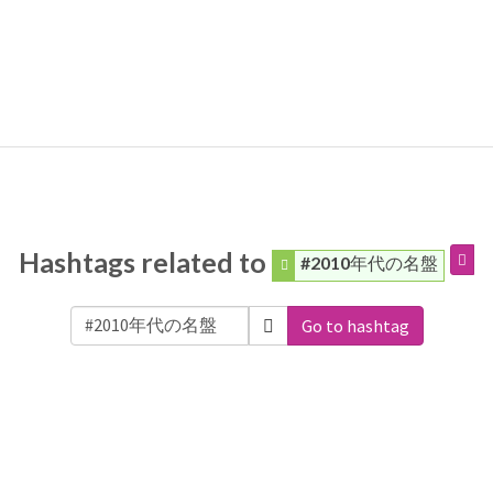
Hashtags related to
#2010年代の名盤
Go to hashtag