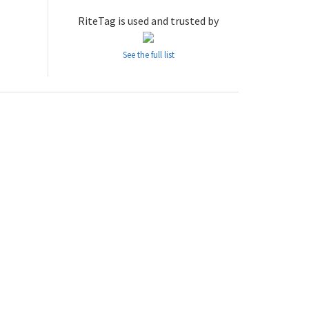
RiteTag is used and trusted by
See the full list