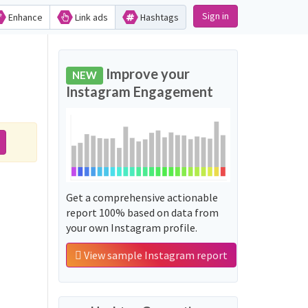
Sign in
Enhance
Link ads
Hashtags
Improve your
NEW
Instagram Engagement
Get a comprehensive actionable
report 100% based on data from
your own Instagram profile.
View sample Instagram report