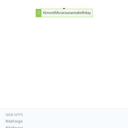
#1monthforarzunannabirthday
WEB APPS
RiteForge
RiteBoost