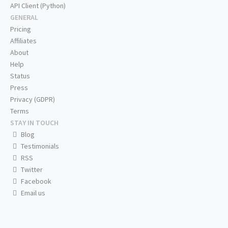
API Client (Python)
GENERAL
Pricing
Affiliates
About
Help
Status
Press
Privacy (GDPR)
Terms
STAY IN TOUCH
Blog
Testimonials
RSS
Twitter
Facebook
Email us