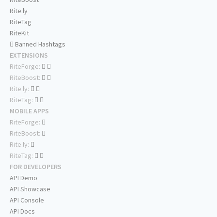
Rite.ly
RiteTag
RiteKit
Banned Hashtags
EXTENSIONS
RiteForge:
RiteBoost:
Rite.ly:
RiteTag:
MOBILE APPS
RiteForge:
RiteBoost:
Rite.ly:
RiteTag:
FOR DEVELOPERS
API Demo
API Showcase
API Console
API Docs