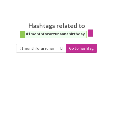
Hashtags related to
#1monthforarzunannabirthday
Go to hashtag