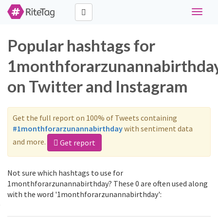
Toggle
navigat
Popular hashtags for
1monthforarzunannabirthda
on Twitter and Instagram
Get the full report on 100% of Tweets containing
#1monthforarzunannabirthday
with sentiment data
and more.
Get report
Not sure which hashtags to use for
1monthforarzunannabirthday? These 0 are often used along
with the word '1monthforarzunannabirthday':