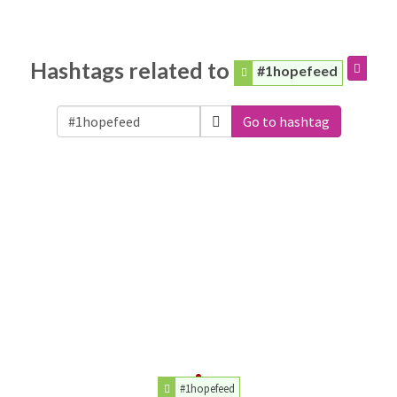
Hashtags related to
#1hopefeed
Go to hashtag
#1hopefeed