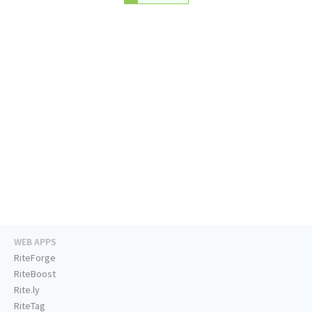
WEB APPS
RiteForge
RiteBoost
Rite.ly
RiteTag