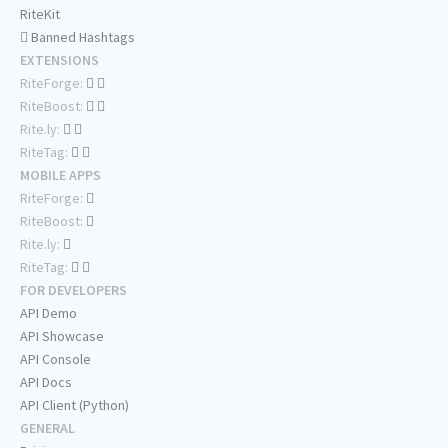
RiteKit
Banned Hashtags
EXTENSIONS
RiteForge:
RiteBoost:
Rite.ly:
RiteTag:
MOBILE APPS
RiteForge:
RiteBoost:
Rite.ly:
RiteTag:
FOR DEVELOPERS
API Demo
API Showcase
API Console
API Docs
API Client (Python)
GENERAL