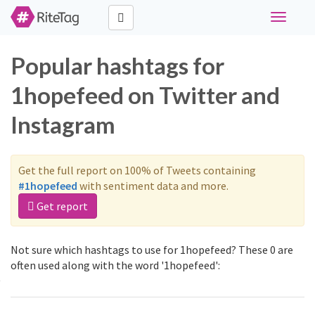
Toggle
navigati
Popular hashtags for
1hopefeed on Twitter and
Instagram
Get the full report on 100% of Tweets containing
#1hopefeed
with sentiment data and more.
Get report
Not sure which hashtags to use for 1hopefeed? These 0 are
often used along with the word '1hopefeed':