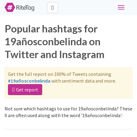
Toggle
navigati
Popular hashtags for
19añosconbelinda on
Twitter and Instagram
Get the full report on 100% of Tweets containing
#19añosconbelinda
with sentiment data and more.
Get report
Not sure which hashtags to use for 19añosconbelinda? These
0 are often used along with the word '19añosconbelinda':