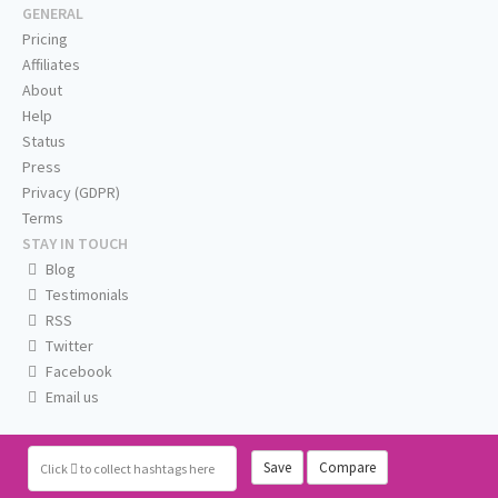
GENERAL
Pricing
Affiliates
About
Help
Status
Press
Privacy (GDPR)
Terms
STAY IN TOUCH
Blog
Testimonials
RSS
Twitter
Facebook
Email us
Save
Compare
Click
to collect hashtags here