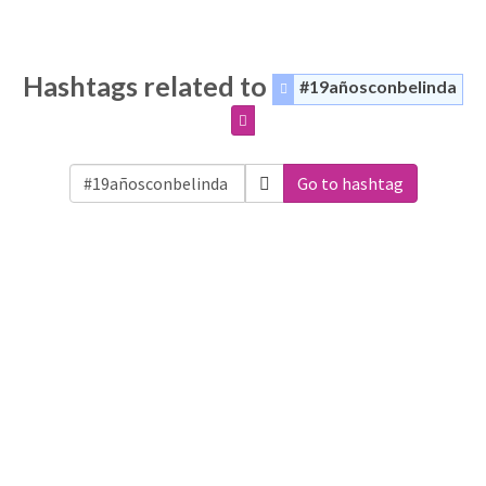
Hashtags related to
#19añosconbelinda
Go to hashtag