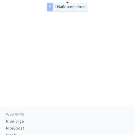
#19añosconbelinda
WEB APPS
RiteForge
RiteBoost