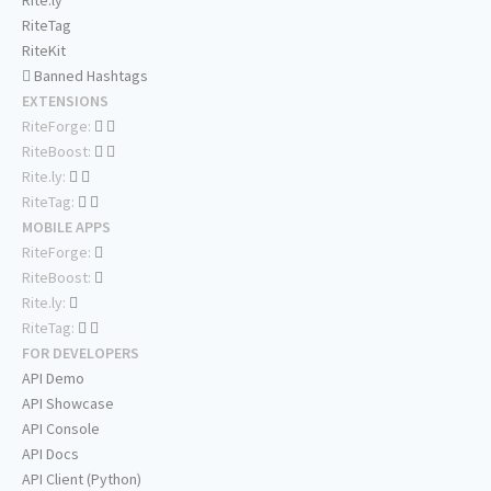
Rite.ly
RiteTag
RiteKit
Banned Hashtags
EXTENSIONS
RiteForge:
RiteBoost:
Rite.ly:
RiteTag:
MOBILE APPS
RiteForge:
RiteBoost:
Rite.ly:
RiteTag:
FOR DEVELOPERS
API Demo
API Showcase
API Console
API Docs
API Client (Python)