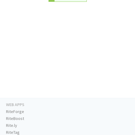
WEB APPS
RiteForge
RiteBoost
Rite.ly
RiteTag