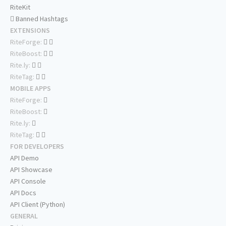
RiteKit
Banned Hashtags
EXTENSIONS
RiteForge:
RiteBoost:
Rite.ly:
RiteTag:
MOBILE APPS
RiteForge:
RiteBoost:
Rite.ly:
RiteTag:
FOR DEVELOPERS
API Demo
API Showcase
API Console
API Docs
API Client (Python)
GENERAL