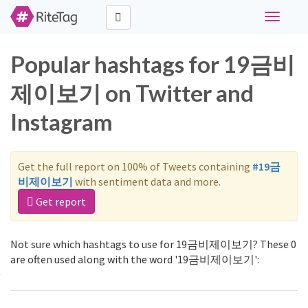
Toggle
navigati
Popular hashtags for 19금비
제이보기 on Twitter and
Instagram
Get the full report on 100% of Tweets containing
#19금
비제이보기
with sentiment data and more.
Get report
Not sure which hashtags to use for 19금비제이보기? These 0
are often used along with the word '19금비제이보기':