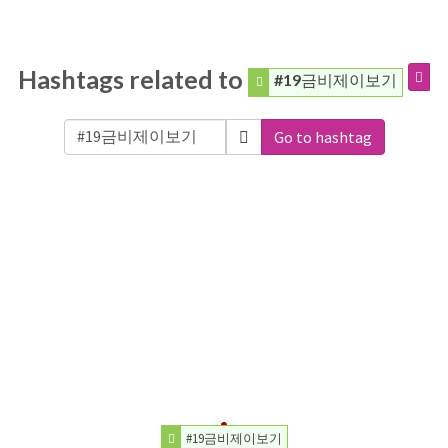
Hashtags related to
#19금비제이보기
Go to hashtag
#19금비제이보기