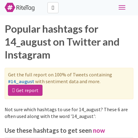
Toggle
navigati
Popular hashtags for
14_august on Twitter and
Instagram
Get the full report on 100% of Tweets containing
#14_august
with sentiment data and more.
Get report
Not sure which hashtags to use for 14_august? These 6 are
often used along with the word '14_august':
Use these hashtags to get seen
now