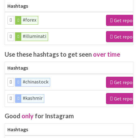
Hashtags
#forex
Get report
#illuminati
Get report
Use these hashtags to get seen
over time
Hashtags
#chinastock
Get report
#kashmir
Get report
Good
only
for Instagram
Hashtags