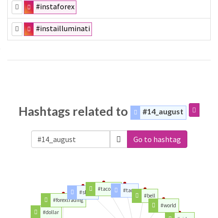
#instaforex
#instailluminati
Hashtags related to
#14_august
Go to hashtag
#tacobell
#taco
#shane
#bell
#forextrading
#world
#dollar