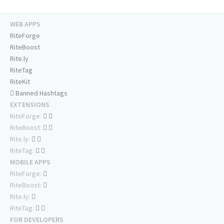
WEB APPS
RiteForge
RiteBoost
Rite.ly
RiteTag
RiteKit
Banned Hashtags
EXTENSIONS
RiteForge:
RiteBoost:
Rite.ly:
RiteTag:
MOBILE APPS
RiteForge:
RiteBoost:
Rite.ly:
RiteTag:
FOR DEVELOPERS