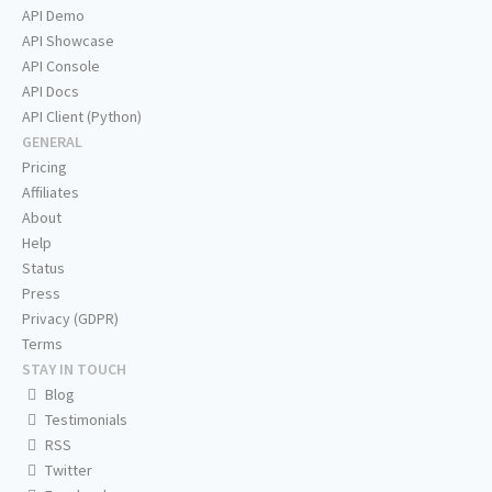
API Demo
API Showcase
API Console
API Docs
API Client (Python)
GENERAL
Pricing
Affiliates
About
Help
Status
Press
Privacy (GDPR)
Terms
STAY IN TOUCH
Blog
Testimonials
RSS
Twitter