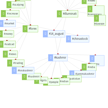
#video
#scalping
#illuminati
#increase
#conspiracy
#market
#dawson
#forex
#14_august
#money
#chinastock
#usdcad
#news
#kashmir
#trading
#jammu
#india
#knskashmir
#jammukashmir
#kashmiri
#pakistan
#girls
#indian
#people