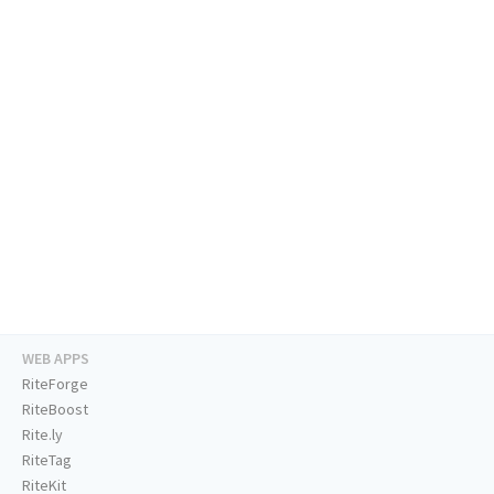
WEB APPS
RiteForge
RiteBoost
Rite.ly
RiteTag
RiteKit