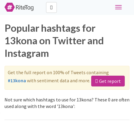
Toggle
navigati
Popular hashtags for
13kona on Twitter and
Instagram
Get the full report on 100% of Tweets containing
#13kona
with sentiment data and more.
Get report
Not sure which hashtags to use for 13kona? These 0 are often
used along with the word '13kona':