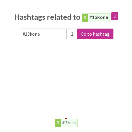
Hashtags related to
#13kona
Go to hashtag
#13kona