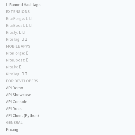
Banned Hashtags
EXTENSIONS
RiteForge:
RiteBoost:
Rite.ly:
RiteTag:
MOBILE APPS
RiteForge:
RiteBoost:
Rite.ly:
RiteTag:
FOR DEVELOPERS
API Demo
API Showcase
API Console
API Docs
API Client (Python)
GENERAL
Pricing