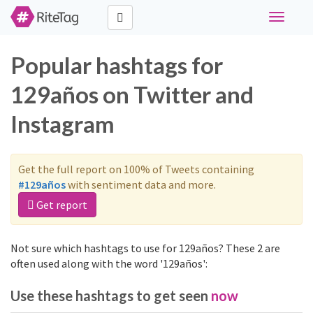
Toggle
navigati
Popular hashtags for
129años on Twitter and
Instagram
Get the full report on 100% of Tweets containing
#129años
with sentiment data and more.
Get report
Not sure which hashtags to use for 129años? These 2 are
often used along with the word '129años':
Use these hashtags to get seen
now