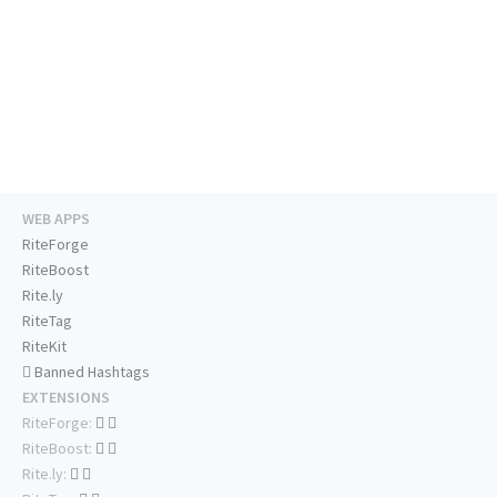
WEB APPS
RiteForge
RiteBoost
Rite.ly
RiteTag
RiteKit
Banned Hashtags
EXTENSIONS
RiteForge:
RiteBoost:
Rite.ly: