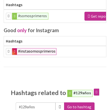
Hashtags
#somosprimeros
Get report
Good
only
for Instagram
Hashtags
#instasomosprimeros
Hashtags related to
#129años
Go to hashtag