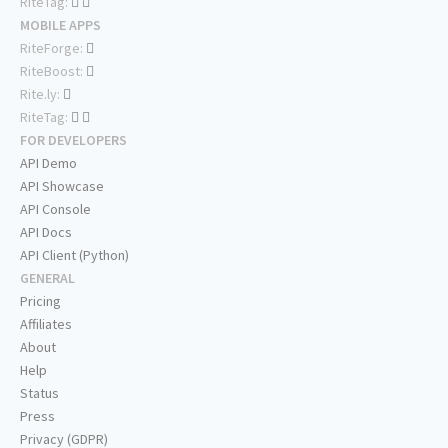
RiteTag:
MOBILE APPS
RiteForge:
RiteBoost:
Rite.ly:
RiteTag:
FOR DEVELOPERS
API Demo
API Showcase
API Console
API Docs
API Client (Python)
GENERAL
Pricing
Affiliates
About
Help
Status
Press
Privacy (GDPR)