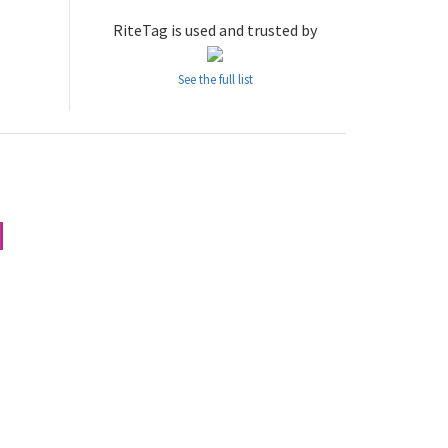
RiteTag is used and trusted by
See the full list