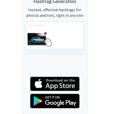
Hashtag Generation
Instant, effective hashtags for
photos and text, right in any site