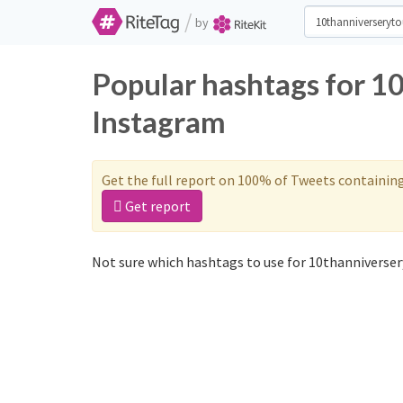
/
by
Popular hashtags for 1
Instagram
Get the full report on 100% of Tweets containin
Get report
Not sure which hashtags to use for 10thanniverser