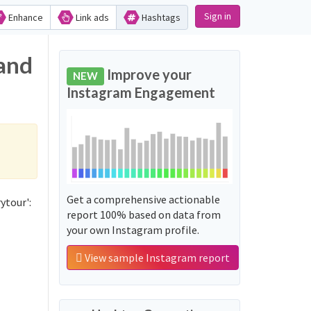
Sign in
Enhance
Link ads
Hashtags
 and
Improve your
NEW
Instagram Engagement
Get a comprehensive actionable
ytour':
report 100% based on data from
your own Instagram profile.
View sample Instagram report