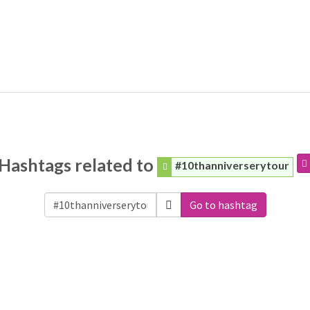
Hashtags related to
#10thanniverserytour
Go to hashtag