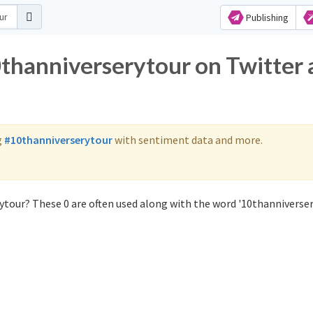
Publishing
0thanniverserytour on Twitter
g
#10thanniverserytour
with sentiment data and more.
ytour? These 0 are often used along with the word '10thanniverser