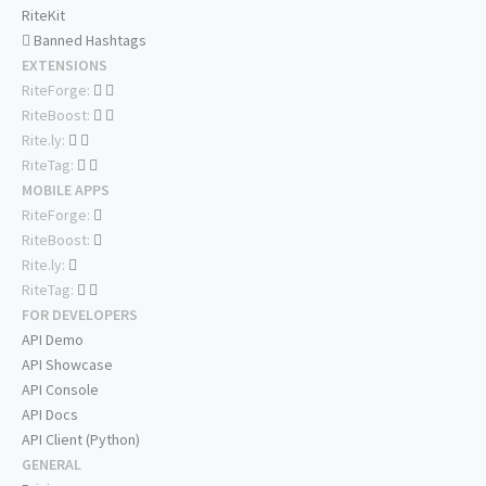
RiteKit
Banned Hashtags
EXTENSIONS
RiteForge:
RiteBoost:
Rite.ly:
RiteTag:
MOBILE APPS
RiteForge:
RiteBoost:
Rite.ly:
RiteTag:
FOR DEVELOPERS
API Demo
API Showcase
API Console
API Docs
API Client (Python)
GENERAL