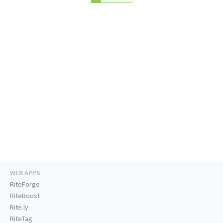
WEB APPS
RiteForge
RiteBoost
Rite.ly
RiteTag