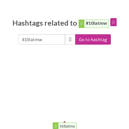
Hashtags related to
#10latmw
Go to hashtag
#10latmw