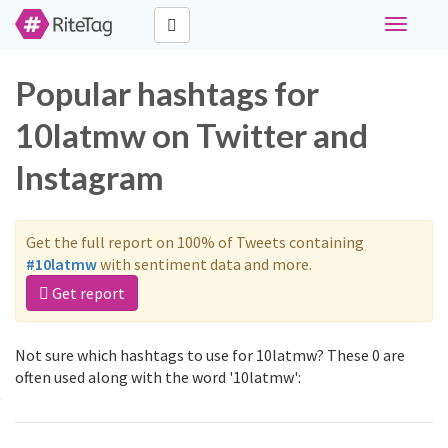
Toggle
navigati
Popular hashtags for
10latmw on Twitter and
Instagram
Get the full report on 100% of Tweets containing
#10latmw
with sentiment data and more.
Get report
Not sure which hashtags to use for 10latmw? These 0 are
often used along with the word '10latmw':