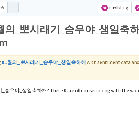
Publishing
 for 1월의_뽀시래기_승우야_생일축
am
g
#1월의_뽀시래기_승우야_생일축하해
with sentiment data an
래기_승우야_생일축하해? These 0 are often used along with the wo