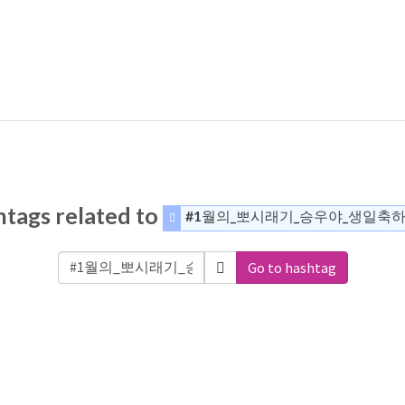
tags related to
#1월의_뽀시래기_승우야_생일축
Go to hashtag