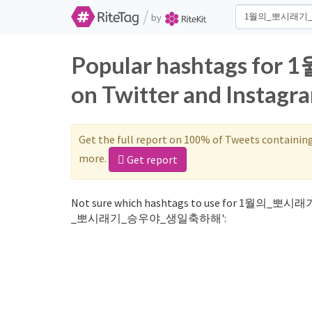
/
by
Popular hashtags
on Twitter and Instagr
Get the full report on 100% of Tweets containin
more.
Get report
Not sure which hashtags to use for 1월의_뽀시
_뽀시래기_승우야_생일축하해':