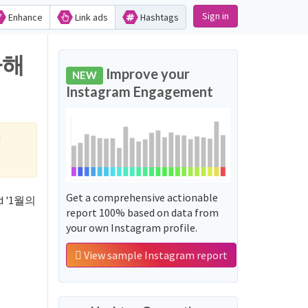
Sign in
Enhance
Link ads
Hashtags
하해
Improve your
NEW
Instagram Engagement
d
Get a comprehensive actionable
rd '1월의
report 100% based on data from
your own Instagram profile.
View sample Instagram report