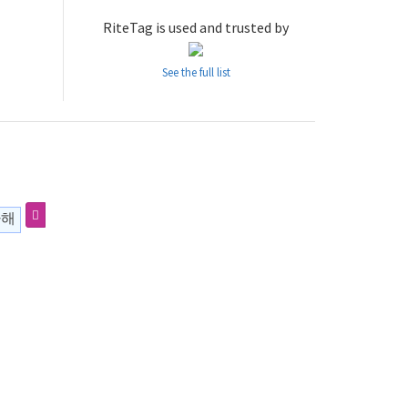
RiteTag is used and trusted by
See the full list
하해