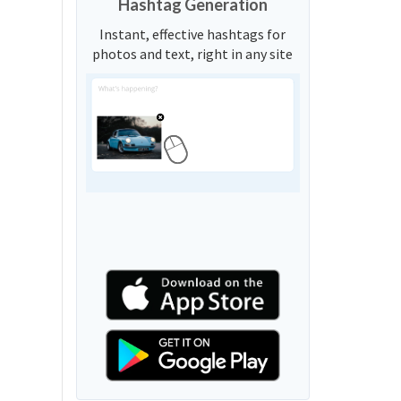
Hashtag Generation
Instant, effective hashtags for
photos and text, right in any site