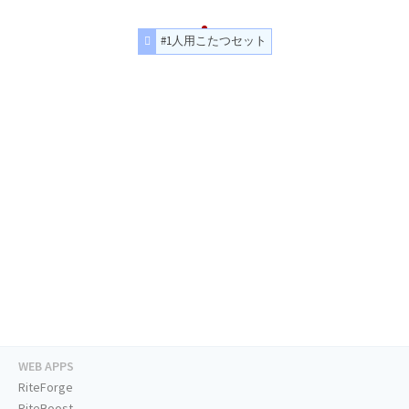
#1人用こたつセット
WEB APPS
RiteForge
RiteBoost