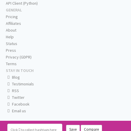
API Client (Python)
GENERAL
Pricing
Affiliates
About
Help
Status
Press
Privacy (GDPR)
Terms
STAY IN TOUCH
Blog
Testimonials
RSS
Twitter
Facebook
Email us
Save
Compare
Click
to collect hashtags here