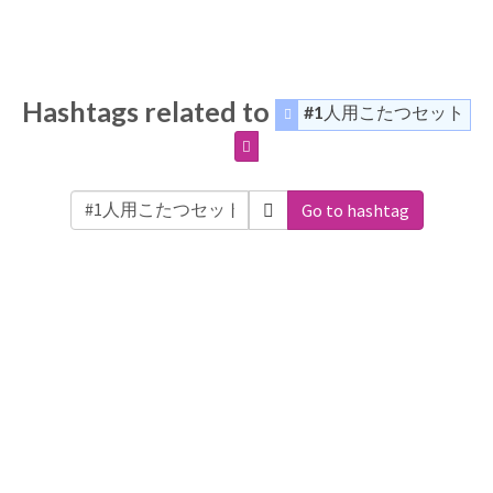
Hashtags related to
#1人用こたつセット
Go to hashtag