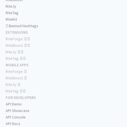
Rite.ly
RiteTag
RiteKit
Banned Hashtags
EXTENSIONS
RiteForge:
RiteBoost:
Rite.ly:
RiteTag:
MOBILE APPS
RiteForge:
RiteBoost:
Rite.ly:
RiteTag:
FOR DEVELOPERS
API Demo
API Showcase
API Console
API Docs