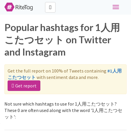
Toggle
navigati
Popular hashtags for 1人用
こたつセット on Twitter
and Instagram
Get the full report on 100% of Tweets containing
#1人用
こたつセット
with sentiment data and more.
Get report
Not sure which hashtags to use for 1人用こたつセット?
These 0 are often used along with the word '1人用こたつセ
ット':