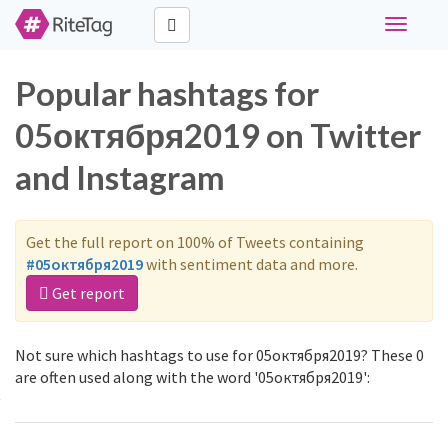
Toggle
navigati
Popular hashtags for
05октября2019 on Twitter
and Instagram
Get the full report on 100% of Tweets containing
#05октября2019
with sentiment data and more.
Get report
Not sure which hashtags to use for 05октября2019? These 0
are often used along with the word '05октября2019':