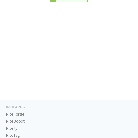
WEB APPS
RiteForge
RiteBoost
Rite.ly
RiteTag