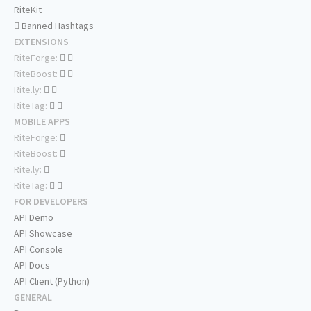
RiteKit
Banned Hashtags
EXTENSIONS
RiteForge:
RiteBoost:
Rite.ly:
RiteTag:
MOBILE APPS
RiteForge:
RiteBoost:
Rite.ly:
RiteTag:
FOR DEVELOPERS
API Demo
API Showcase
API Console
API Docs
API Client (Python)
GENERAL