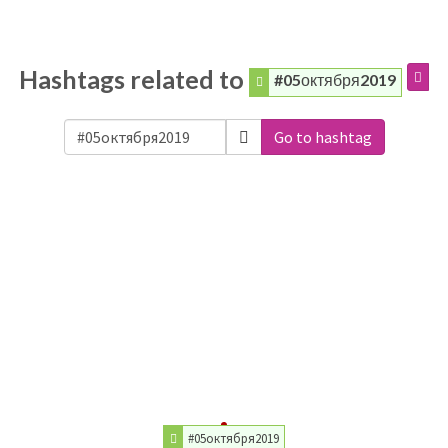
Hashtags related to
#05октября2019
Go to hashtag
#05октября2019