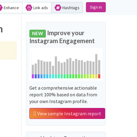
Sign in
Enhance
Link ads
Hashtags
m
Improve your
NEW
Instagram Engagement
Get a comprehensive actionable
report 100% based on data from
your own Instagram profile.
View sample Instagram report