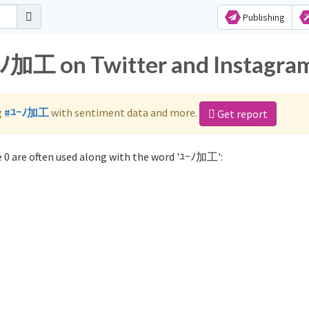
Publishing
ﾕｰﾉ加工 on Twitter and Instagra
g
#ﾕｰﾉ加工
with sentiment data and more.
Get report
0 are often used along with the word 'ﾕｰﾉ加工':