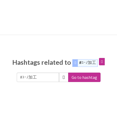
Hashtags related to
#ﾕｰﾉ加工
Go to hashtag