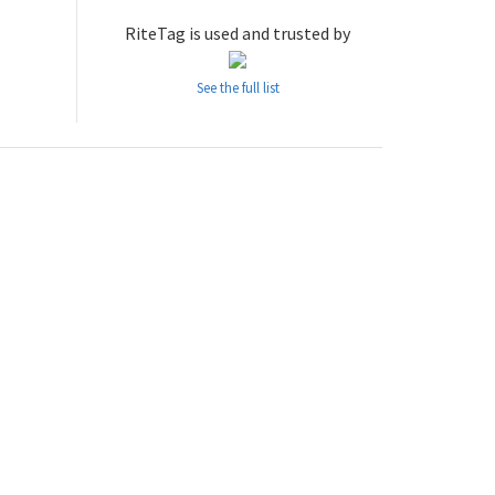
RiteTag is used and trusted by
See the full list