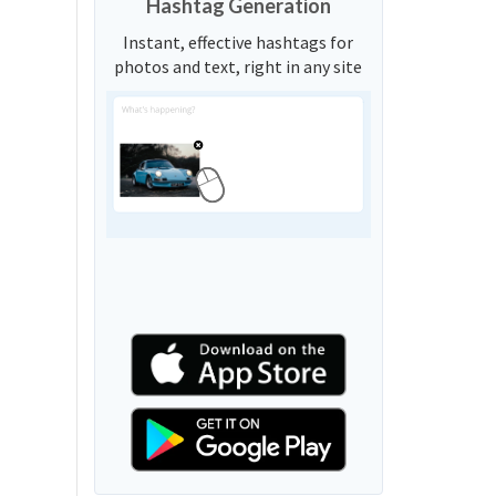
Hashtag Generation
Instant, effective hashtags for
photos and text, right in any site