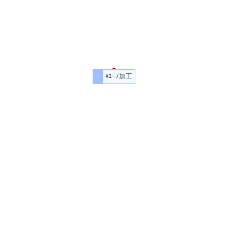
#ﾕｰﾉ加工