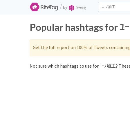
/
by
Popular hashtags for 
Get the full report on 100% of Tweets containin
Not sure which hashtags to use for ﾕｰﾉ加工? These 