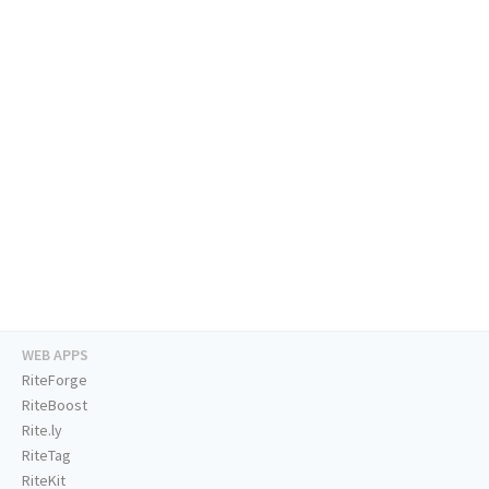
WEB APPS
RiteForge
RiteBoost
Rite.ly
RiteTag
RiteKit