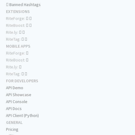
Banned Hashtags
EXTENSIONS
RiteForge:
RiteBoost:
Rite.ly:
RiteTag:
MOBILE APPS
RiteForge:
RiteBoost:
Rite.ly:
RiteTag:
FOR DEVELOPERS
API Demo
API Showcase
API Console
API Docs
API Client (Python)
GENERAL
Pricing