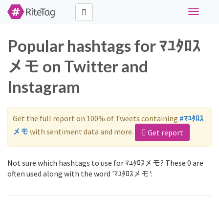
Toggle
navigati
Popular hashtags for ﾏﾕﾀﾛｽ
メモ on Twitter and
Instagram
Get the full report on 100% of Tweets containing
#ﾏﾕﾀﾛｽ
メモ
with sentiment data and more.
Get report
Not sure which hashtags to use for ﾏﾕﾀﾛｽメモ? These 0 are
often used along with the word 'ﾏﾕﾀﾛｽメモ':