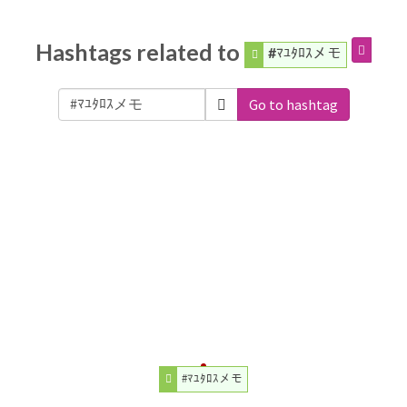
Hashtags related to
#ﾏﾕﾀﾛｽメモ
Go to hashtag
#ﾏﾕﾀﾛｽメモ