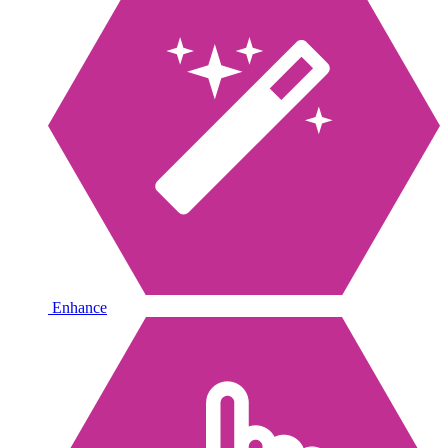
Enhance