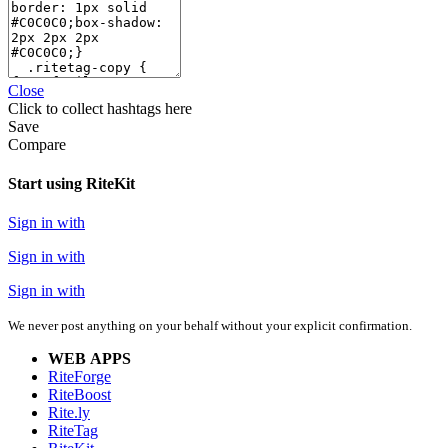
Close
Click
to collect hashtags here
Save
Compare
Start using RiteKit
Sign in with
Sign in with
Sign in with
We never post anything on your behalf without your explicit confirmation.
WEB APPS
RiteForge
RiteBoost
Rite.ly
RiteTag