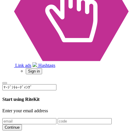
Link ads
Hashtags
Sign in
Start using RiteKit
Enter your email address
Continue