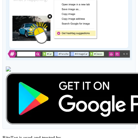
RiteTag is used and trusted by