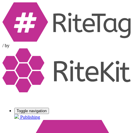
/
by
Toggle navigation
Publishing