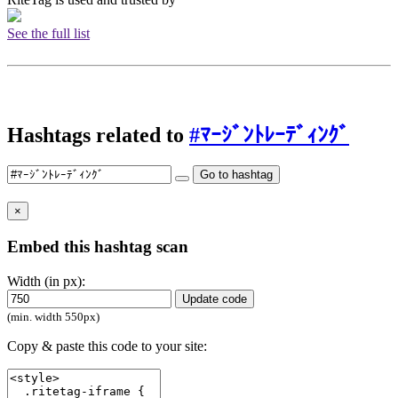
See the full list
Hashtags related to
#ﾏｰｼﾞﾝﾄﾚｰﾃﾞｨﾝｸﾞ
Go to hashtag
×
Embed this hashtag scan
Width (in px):
Update code
(min. width 550px)
Copy & paste this code to your site: