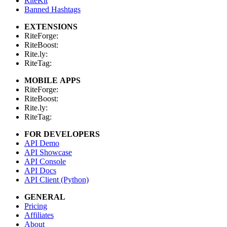
RiteKit
Banned Hashtags
EXTENSIONS
RiteForge:
RiteBoost:
Rite.ly:
RiteTag:
MOBILE APPS
RiteForge:
RiteBoost:
Rite.ly:
RiteTag:
FOR DEVELOPERS
API Demo
API Showcase
API Console
API Docs
API Client (Python)
GENERAL
Pricing
Affiliates
About