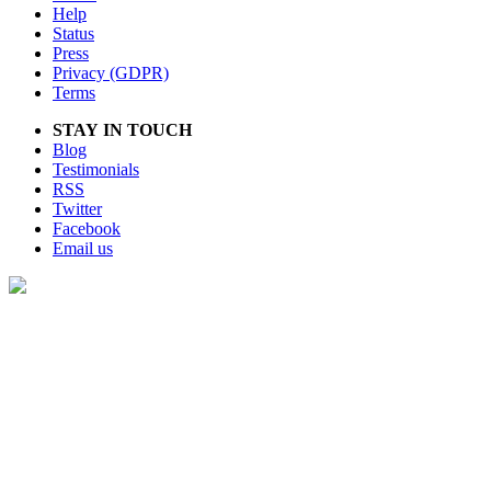
Help
Status
Press
Privacy (GDPR)
Terms
STAY IN TOUCH
Blog
Testimonials
RSS
Twitter
Facebook
Email us