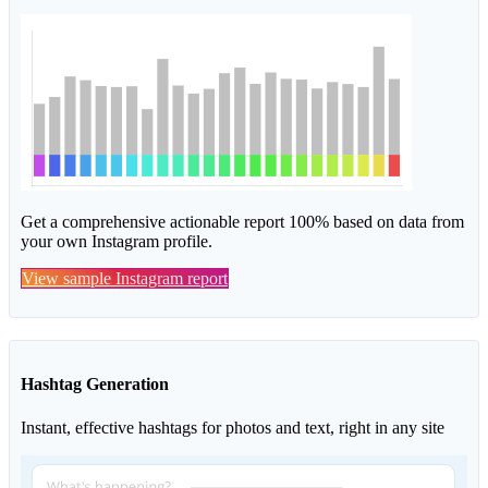
Get a comprehensive actionable report 100% based on data from
your own Instagram profile.
View sample Instagram report
Hashtag Generation
Instant, effective hashtags for photos and text, right in any site