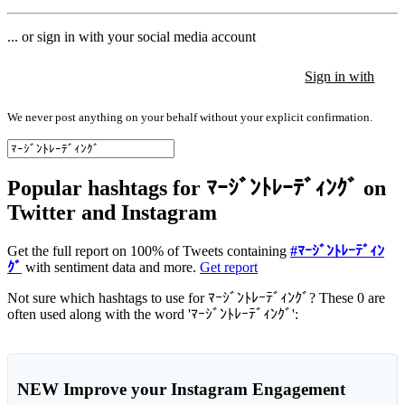
... or sign in with your social media account
Sign in with
Sign in with
Sign in with
We never post anything on your behalf without your explicit confirmation.
Popular hashtags for ﾏｰｼﾞﾝﾄﾚｰﾃﾞｨﾝｸﾞ on
Twitter and Instagram
Get the full report on 100% of Tweets containing
#ﾏｰｼﾞﾝﾄﾚｰﾃﾞｨﾝ
ｸﾞ
with sentiment data and more.
Get report
Not sure which hashtags to use for ﾏｰｼﾞﾝﾄﾚｰﾃﾞｨﾝｸﾞ? These 0 are
often used along with the word 'ﾏｰｼﾞﾝﾄﾚｰﾃﾞｨﾝｸﾞ':
NEW
Improve your Instagram Engagement