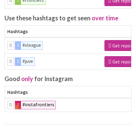
#frontiers
Get report
Use these hashtags to get seen
over time
Hashtags
#xleague
Get report
#juve
Get report
Good
only
for Instagram
Hashtags
#instafrontiers