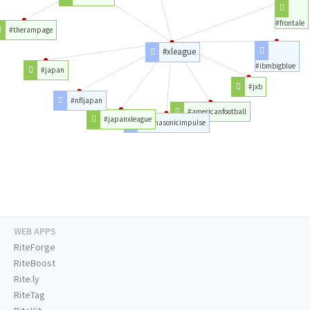
#frontale
#therampage
#xleague
#ibmbigblue
#japan
#jxb
#nfljapan
#americanfootball
#japanxleague
#panasonicimpulse
WEB APPS
RiteForge
RiteBoost
Rite.ly
RiteTag