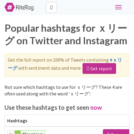
Toggle
navigati
Popular hashtags for ｘリー
グ on Twitter and Instagram
Get the full report on 100% of Tweets containing
#ｘリ
ーグ
with sentiment data and more.
Get report
Not sure which hashtags to use for ｘリーグ? These 4 are
often used along with the word 'ｘリーグ':
Use these hashtags to get seen
now
Hashtags