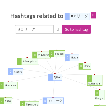
Hashtags related to
#ｘリーグ
Go to hashtag
#napoli
#juventus
#forza
#champions
#city
#spurs
#juve
#tottenham
#forzajuve
#league
#ｘリーグ
#new
#frontiers