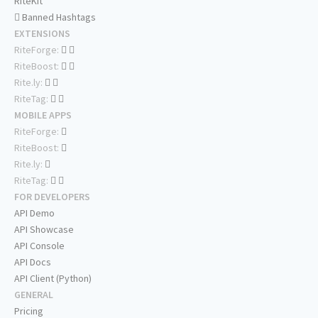
RiteKit
Banned Hashtags
EXTENSIONS
RiteForge:
RiteBoost:
Rite.ly:
RiteTag:
MOBILE APPS
RiteForge:
RiteBoost:
Rite.ly:
RiteTag:
FOR DEVELOPERS
API Demo
API Showcase
API Console
API Docs
API Client (Python)
GENERAL
Pricing