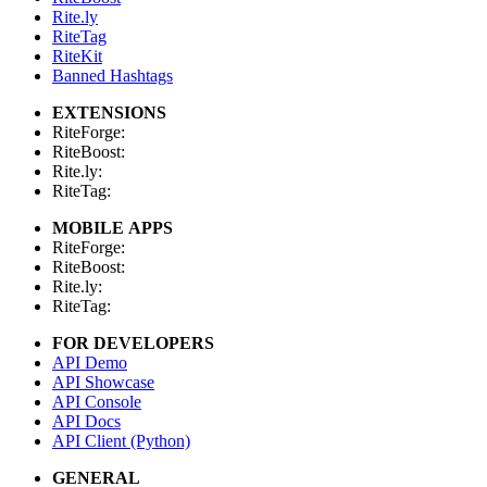
Rite.ly
RiteTag
RiteKit
Banned Hashtags
EXTENSIONS
RiteForge:
RiteBoost:
Rite.ly:
RiteTag:
MOBILE APPS
RiteForge:
RiteBoost:
Rite.ly:
RiteTag:
FOR DEVELOPERS
API Demo
API Showcase
API Console
API Docs
API Client (Python)
GENERAL