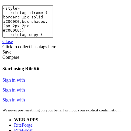
Close
Click
to collect hashtags here
Save
Compare
Start using RiteKit
Sign in with
Sign in with
Sign in with
We never post anything on your behalf without your explicit confirmation.
WEB APPS
RiteForge
RiteBoost