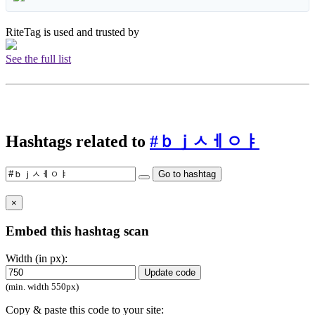
RiteTag is used and trusted by
See the full list
Hashtags related to
#ｂｊㅅㅔㅇㅑ
Go to hashtag
×
Embed this hashtag scan
Width (in px):
Update code
(min. width 550px)
Copy & paste this code to your site: