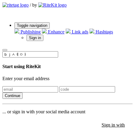
/
by
Toggle navigation
Publishing
Enhance
Link ads
Hashtags
Sign in
Start using RiteKit
Enter your email address
Continue
... or sign in with your social media account
Sign in with
Sign in with
Sign in with