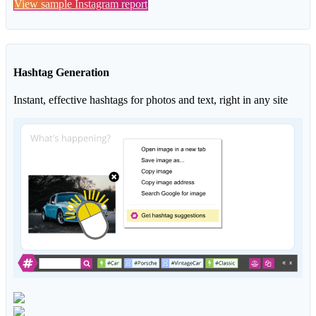
View sample Instagram report
Hashtag Generation
Instant, effective hashtags for photos and text, right in any site