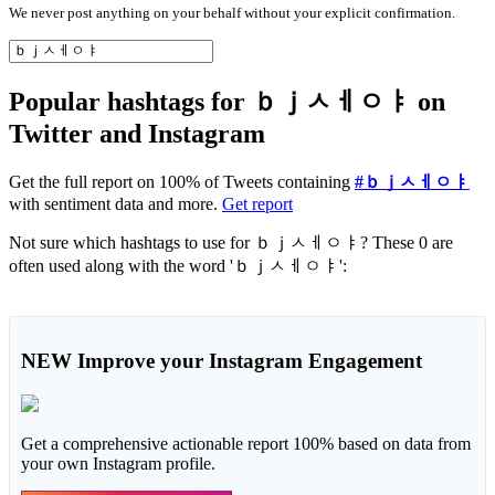
We never post anything on your behalf without your explicit confirmation.
Popular hashtags for ｂｊㅅㅔㅇㅑ on
Twitter and Instagram
Get the full report on 100% of Tweets containing
#ｂｊㅅㅔㅇㅑ
with sentiment data and more.
Get report
Not sure which hashtags to use for ｂｊㅅㅔㅇㅑ? These 0 are
often used along with the word 'ｂｊㅅㅔㅇㅑ':
NEW
Improve your Instagram Engagement
Get a comprehensive actionable report 100% based on data from
your own Instagram profile.