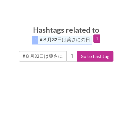
Hashtags related to
#８月32日は薬さにの日
Go to hashtag