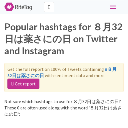
Toggle
navigati
Popular hashtags for ８月32
日は薬さにの日 on Twitter
and Instagram
Get the full report on 100% of Tweets containing
#８月
32日は薬さにの日
with sentiment data and more.
Get report
Not sure which hashtags to use for ８月32日は薬さにの日?
These 0 are often used along with the word '８月32日は薬さ
にの日':