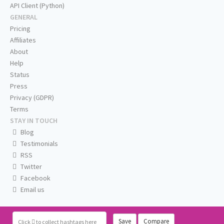
API Client (Python)
GENERAL
Pricing
Affiliates
About
Help
Status
Press
Privacy (GDPR)
Terms
STAY IN TOUCH
Blog
Testimonials
RSS
Twitter
Facebook
Email us
Save
Compare
Click
to collect hashtags here