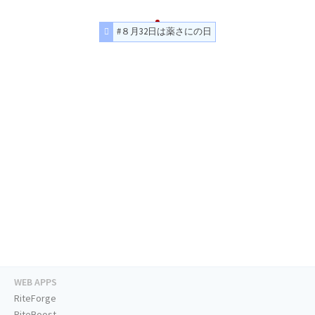
#８月32日は薬さにの日
WEB APPS
RiteForge
RiteBoost