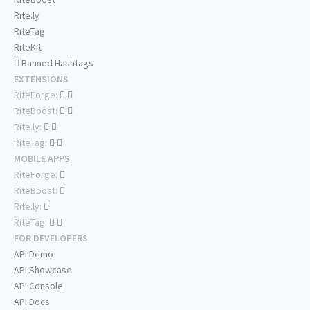
Rite.ly
RiteTag
RiteKit
Banned Hashtags
EXTENSIONS
RiteForge:
RiteBoost:
Rite.ly:
RiteTag:
MOBILE APPS
RiteForge:
RiteBoost:
Rite.ly:
RiteTag:
FOR DEVELOPERS
API Demo
API Showcase
API Console
API Docs