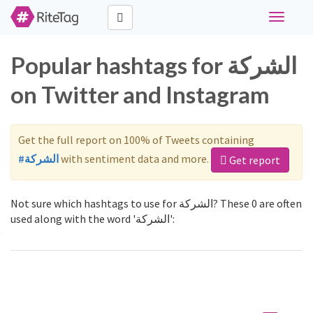
Toggle
navigati
Popular hashtags for ﺍﻟﺸﺮﻛﺔ
on Twitter and Instagram
Get the full report on 100% of Tweets containing
#ﺍﻟﺸﺮﻛﺔ
with sentiment data and more.
Get report
Not sure which hashtags to use for ﺍﻟﺸﺮﻛﺔ? These 0 are often
used along with the word 'ﺍﻟﺸﺮﻛﺔ':