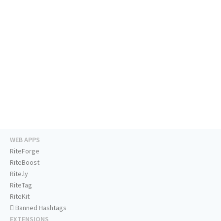
WEB APPS
RiteForge
RiteBoost
Rite.ly
RiteTag
RiteKit
Banned Hashtags
EXTENSIONS