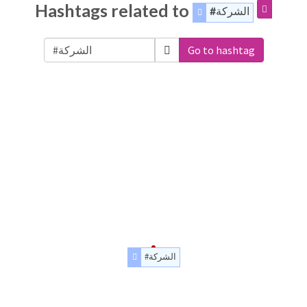
Hashtags related to
#ﺍﻟﺸﺮﻛﺔ
Go to hashtag
#ﺍﻟﺸﺮﻛﺔ