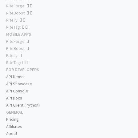
RiteForge:
RiteBoost:
Rite.ly:
RiteTag:
MOBILE APPS
RiteForge:
RiteBoost:
Rite.ly:
RiteTag:
FOR DEVELOPERS
API Demo
API Showcase
API Console
API Docs
API Client (Python)
GENERAL
Pricing
Affiliates
About