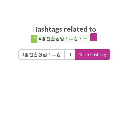
Hashtags related to
#홍천출장업ㅅㅗ강ㅊㅜ
Go to hashtag