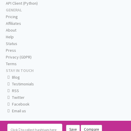
API Client (Python)
GENERAL
Pricing
Affiliates
About
Help
Status
Press
Privacy (GDPR)
Terms
STAY IN TOUCH
Blog
Testimonials
RSS
Twitter
Facebook
Email us
Save
Compare
Click
to collect hashtags here