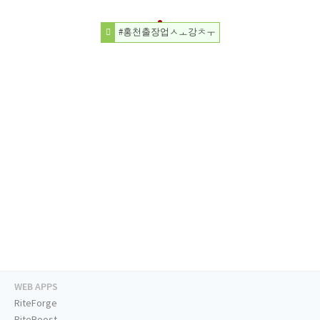
#홍천출장업ㅅㅗ강ㅊㅜ
WEB APPS
RiteForge
RiteBoost