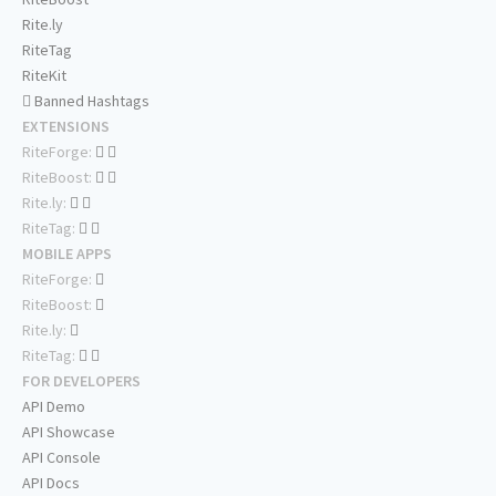
Rite.ly
RiteTag
RiteKit
Banned Hashtags
EXTENSIONS
RiteForge:
RiteBoost:
Rite.ly:
RiteTag:
MOBILE APPS
RiteForge:
RiteBoost:
Rite.ly:
RiteTag:
FOR DEVELOPERS
API Demo
API Showcase
API Console
API Docs