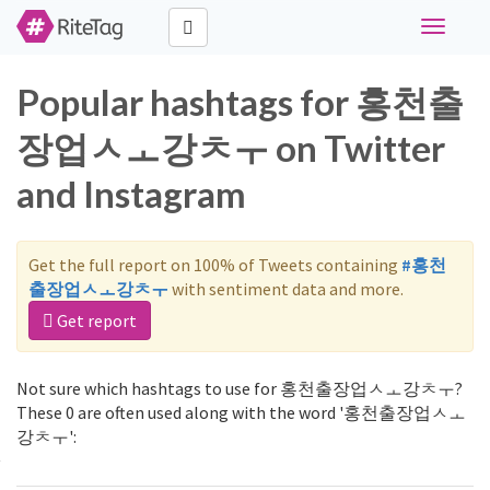
Toggle
navigati
Popular hashtags for 홍천출
장업ㅅㅗ강ㅊㅜ on Twitter
and Instagram
Get the full report on 100% of Tweets containing
#홍천
출장업ㅅㅗ강ㅊㅜ
with sentiment data and more.
Get report
Not sure which hashtags to use for 홍천출장업ㅅㅗ강ㅊㅜ?
These 0 are often used along with the word '홍천출장업ㅅㅗ
강ㅊㅜ':