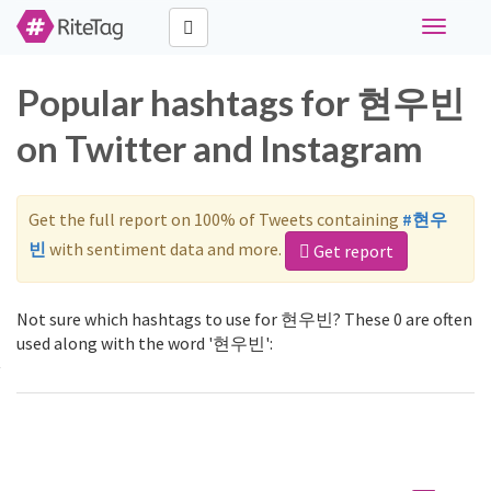
Toggle
navigati
Popular hashtags for 현우빈
on Twitter and Instagram
Get the full report on 100% of Tweets containing
#현우
빈
with sentiment data and more.
Get report
Not sure which hashtags to use for 현우빈? These 0 are often
used along with the word '현우빈':