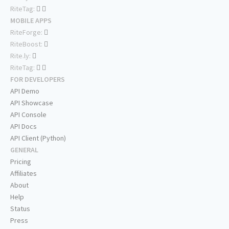
RiteTag:
MOBILE APPS
RiteForge:
RiteBoost:
Rite.ly:
RiteTag:
FOR DEVELOPERS
API Demo
API Showcase
API Console
API Docs
API Client (Python)
GENERAL
Pricing
Affiliates
About
Help
Status
Press