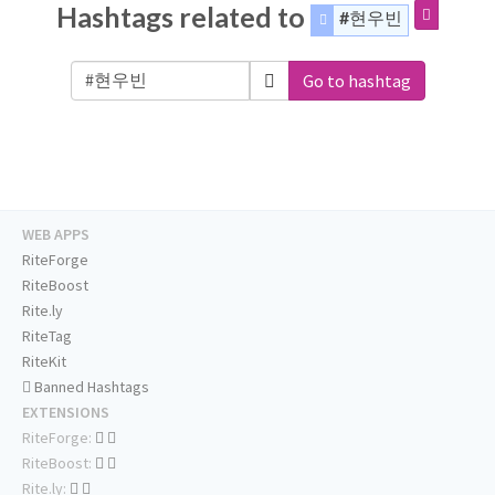
Hashtags related to
#현우빈
Go to hashtag
WEB APPS
RiteForge
RiteBoost
Rite.ly
RiteTag
RiteKit
Banned Hashtags
EXTENSIONS
RiteForge:
RiteBoost:
Rite.ly: