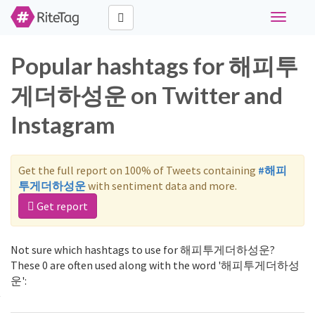
Toggle
navigati
Popular hashtags for 해피투
게더하성운 on Twitter and
Instagram
Get the full report on 100% of Tweets containing
#해피
투게더하성운
with sentiment data and more.
Get report
Not sure which hashtags to use for 해피투게더하성운?
These 0 are often used along with the word '해피투게더하성
운':