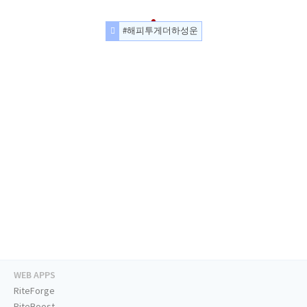
#해피투게더하성운
WEB APPS
RiteForge
RiteBoost