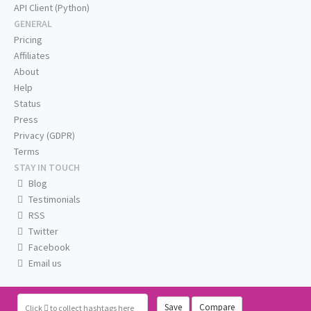
API Client (Python)
GENERAL
Pricing
Affiliates
About
Help
Status
Press
Privacy (GDPR)
Terms
STAY IN TOUCH
Blog
Testimonials
RSS
Twitter
Facebook
Email us
Save
Compare
Click
to collect hashtags here