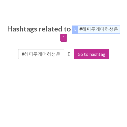
Hashtags related to
#해피투게더하성운
Go to hashtag