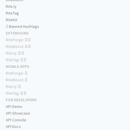
Rite.ly
RiteTag
RiteKit
Banned Hashtags
EXTENSIONS
RiteForge:
RiteBoost:
Rite.ly:
RiteTag:
MOBILE APPS
RiteForge:
RiteBoost:
Rite.ly:
RiteTag:
FOR DEVELOPERS
API Demo
API Showcase
API Console
API Docs