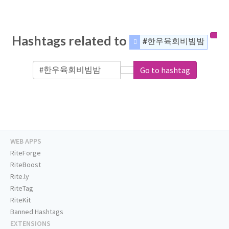
Hashtags related to
#한우육회비빔밤
Go to hashtag
WEB APPS
RiteForge
RiteBoost
Rite.ly
RiteTag
RiteKit
Banned Hashtags
EXTENSIONS