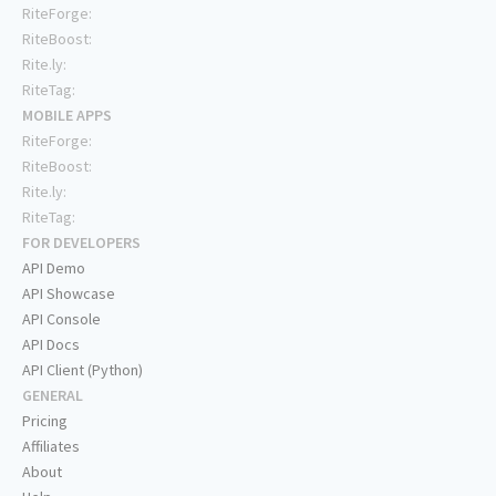
RiteForge:
RiteBoost:
Rite.ly:
RiteTag:
MOBILE APPS
RiteForge:
RiteBoost:
Rite.ly:
RiteTag:
FOR DEVELOPERS
API Demo
API Showcase
API Console
API Docs
API Client (Python)
GENERAL
Pricing
Affiliates
About