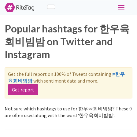
Toggle
navigati
Popular hashtags for 한우육
회비빔밤 on Twitter and
Instagram
Get the full report on 100% of Tweets containing
#한우
육회비빔밤
with sentiment data and more.
Get report
Not sure which hashtags to use for 한우육회비빔밤? These 0
are often used along with the word '한우육회비빔밤':