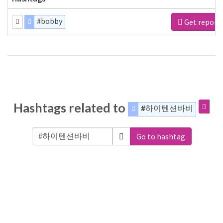
#bobby
Get report
Hashtags related to
#하이텐션바비
Go to hashtag