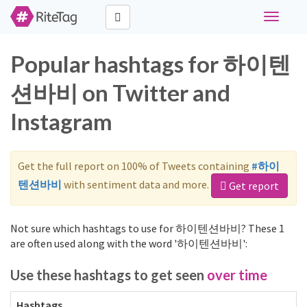
Toggle
navigati
Popular hashtags for 하이텐
션바비 on Twitter and
Instagram
Get the full report on 100% of Tweets containing
#하이
텐션바비
with sentiment data and more.
Get report
Not sure which hashtags to use for 하이텐션바비? These 1
are often used along with the word '하이텐션바비':
Use these hashtags to get seen
over time
Hashtags