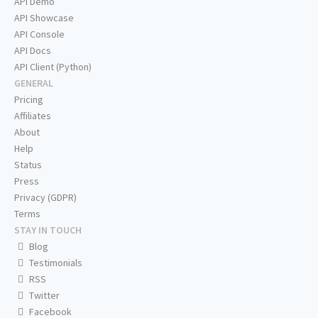
API Demo
API Showcase
API Console
API Docs
API Client (Python)
GENERAL
Pricing
Affiliates
About
Help
Status
Press
Privacy (GDPR)
Terms
STAY IN TOUCH
Blog
Testimonials
RSS
Twitter
Facebook