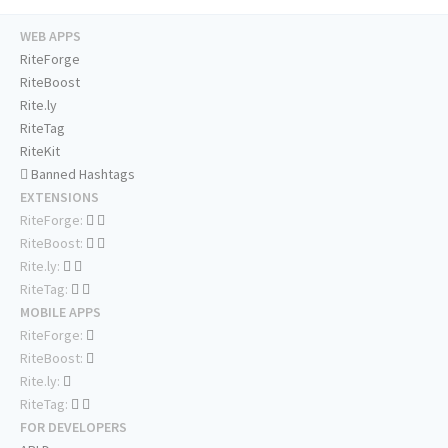
WEB APPS
RiteForge
RiteBoost
Rite.ly
RiteTag
RiteKit
Banned Hashtags
EXTENSIONS
RiteForge:
RiteBoost:
Rite.ly:
RiteTag:
MOBILE APPS
RiteForge:
RiteBoost:
Rite.ly:
RiteTag:
FOR DEVELOPERS