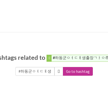
htags related to
#하동군ㅇㅕㄷㅐ생출장ㄱㅏㅇ
Go to hashtag