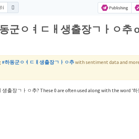
Publishing
 for 하동군ㅇㅕㄷㅐ생출장ㄱㅏㅇ추 
g
#하동군ㅇㅕㄷㅐ생출장ㄱㅏㅇ추
with sentiment data and more
ㄷㅐ생출장ㄱㅏㅇ추? These 0 are often used along with the word