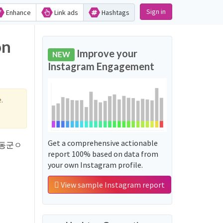
Sign in
Enhance
Link ads
Hashtags
on
Improve your
NEW
Instagram Engagement
.
Get a comprehensive actionable
 '하동군ㅇ
report 100% based on data from
your own Instagram profile.
View sample Instagram report