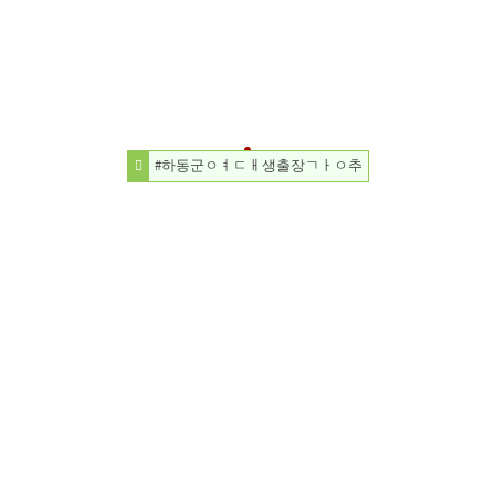
#하동군ㅇㅕㄷㅐ생출장ㄱㅏㅇ추