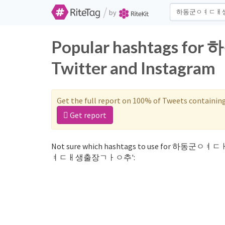
/
by
Popular hashtags
Twitter and Instagram
Get the full report on 100% of Tweets containin
Get report
Not sure which hashtags to use for 하동군ㅇㅕ
ㅕㄷㅐ생출장ㄱㅏㅇ추':