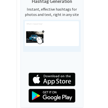
Hashtag Generation
Instant, effective hashtags for
photos and text, right in any site