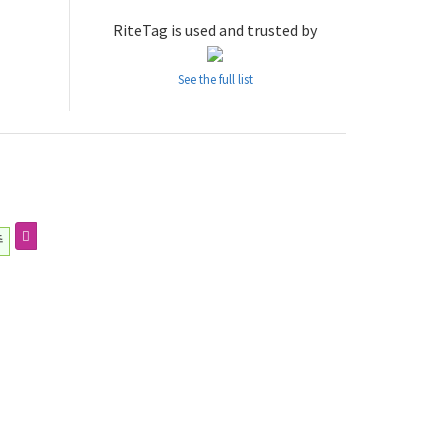
RiteTag is used and trusted by
See the full list
추