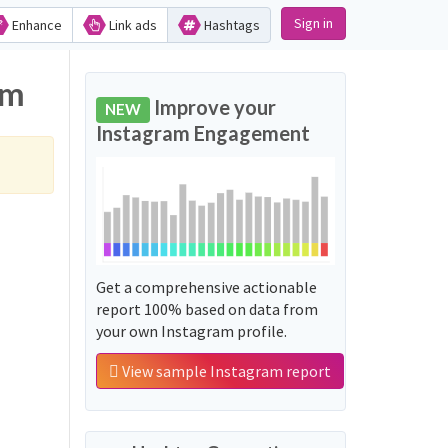
Sign in
Enhance
Link ads
Hashtags
am
Improve your
NEW
Instagram Engagement
Get a comprehensive actionable
report 100% based on data from
your own Instagram profile.
View sample Instagram report