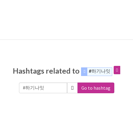
Hashtags related to
#하기나잇
Go to hashtag