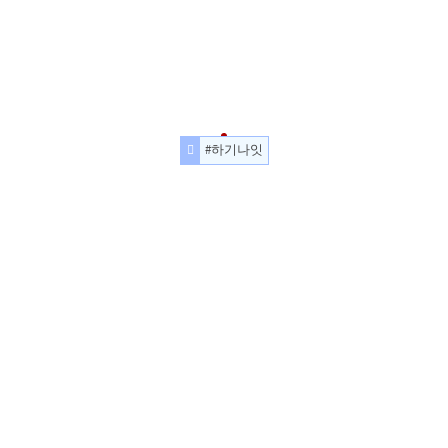
#하기나잇