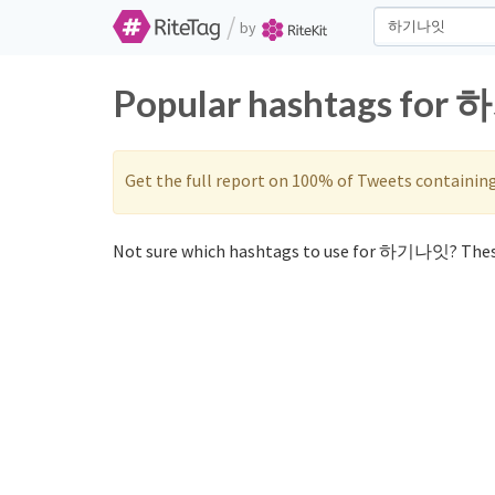
/
by
Popular hashtags for 
Get the full report on 100% of Tweets containin
Not sure which hashtags to use for 하기나잇? Thes