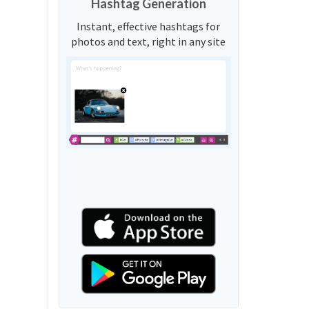
Hashtag Generation
Instant, effective hashtags for
photos and text, right in any site