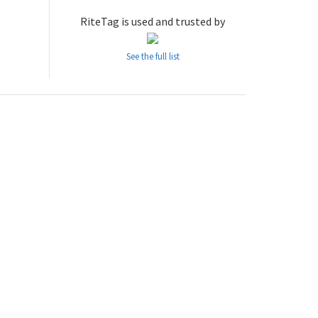
RiteTag is used and trusted by
See the full list