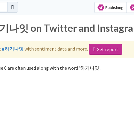
Publishing
하기나잇 on Twitter and Instagr
g
#하기나잇
with sentiment data and more.
Get report
e 0 are often used along with the word '하기나잇':