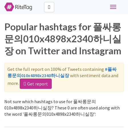
Toggle
navigati
Popular hashtags for 풀싸롱
문의010x4898x2340하니실
장 on Twitter and Instagram
Get the full report on 100% of Tweets containing
#풀싸
롱문의010x4898x2340하니실장
with sentiment data and
more.
Get report
Not sure which hashtags to use for 풀싸롱문의
010x4898x2340하니실장? These 0 are often used along with
the word '풀싸롱문의010x4898x2340하니실장':