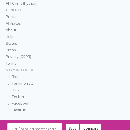
API Client (Python)
GENERAL
Pricing
Affiliates
About
Help
Status
Press
Privacy (GDPR)
Terms
STAY IN TOUCH
Blog
Testimonials
RSS
Twitter
Facebook
Email us
Save
Compare
Click
to collect hashtags here