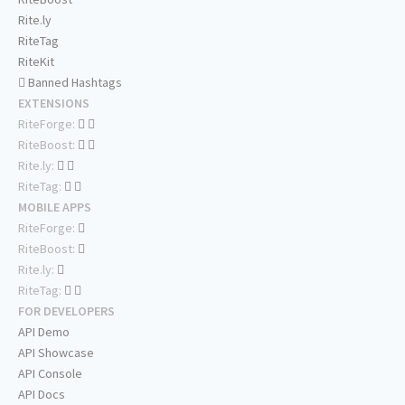
Rite.ly
RiteTag
RiteKit
Banned Hashtags
EXTENSIONS
RiteForge:
RiteBoost:
Rite.ly:
RiteTag:
MOBILE APPS
RiteForge:
RiteBoost:
Rite.ly:
RiteTag:
FOR DEVELOPERS
API Demo
API Showcase
API Console
API Docs