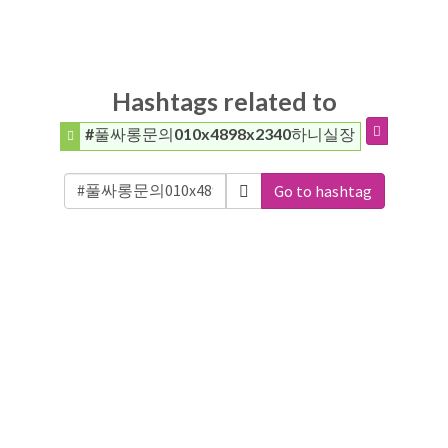
Hashtags related to
#풀싸롱문의010x4898x2340하니실장
Go to hashtag