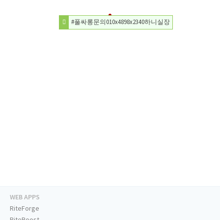
#풀싸롱문의010x4898x2340하니실장
WEB APPS
RiteForge
RiteBoost