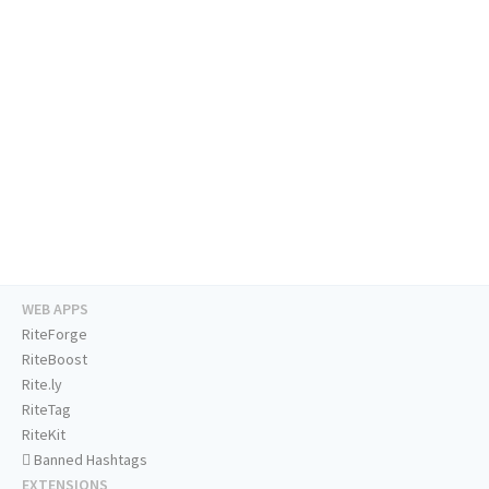
WEB APPS
RiteForge
RiteBoost
Rite.ly
RiteTag
RiteKit
Banned Hashtags
EXTENSIONS