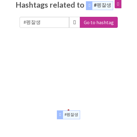
Hashtags related to
#펭잘생
Go to hashtag
#펭잘생