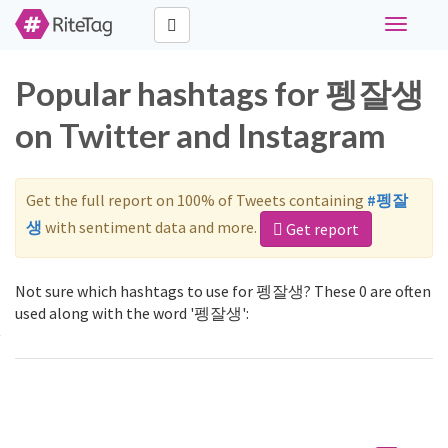
Toggle
navigati
Popular hashtags for 펭잘생
on Twitter and Instagram
Get the full report on 100% of Tweets containing
#펭잘
생
with sentiment data and more.
Get report
Not sure which hashtags to use for 펭잘생? These 0 are often
used along with the word '펭잘생':