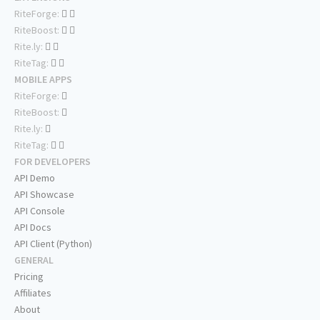
RiteForge:
RiteBoost:
Rite.ly:
RiteTag:
MOBILE APPS
RiteForge:
RiteBoost:
Rite.ly:
RiteTag:
FOR DEVELOPERS
API Demo
API Showcase
API Console
API Docs
API Client (Python)
GENERAL
Pricing
Affiliates
About