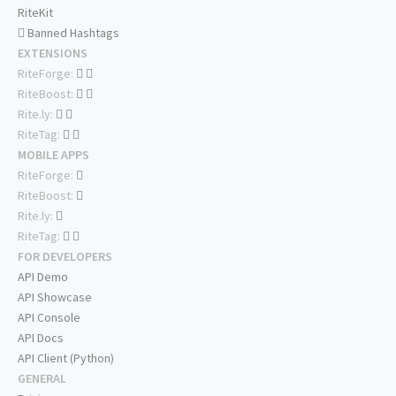
RiteKit
Banned Hashtags
EXTENSIONS
RiteForge:
RiteBoost:
Rite.ly:
RiteTag:
MOBILE APPS
RiteForge:
RiteBoost:
Rite.ly:
RiteTag:
FOR DEVELOPERS
API Demo
API Showcase
API Console
API Docs
API Client (Python)
GENERAL