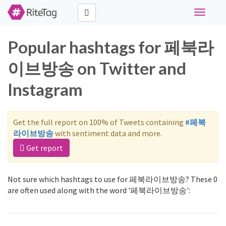
Toggle
navigati
Popular hashtags for 페북라
이브방송 on Twitter and
Instagram
Get the full report on 100% of Tweets containing
#페북
라이브방송
with sentiment data and more.
Get report
Not sure which hashtags to use for 페북라이브방송? These 0
are often used along with the word '페북라이브방송':