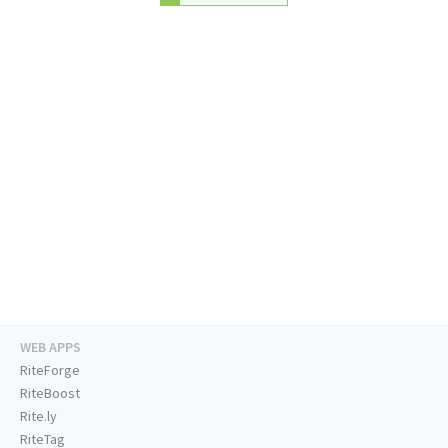
WEB APPS
RiteForge
RiteBoost
Rite.ly
RiteTag