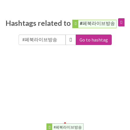
Hashtags related to
#페북라이브방송
Go to hashtag
#페북라이브방송