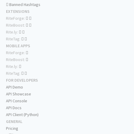
Banned Hashtags
EXTENSIONS
RiteForge:
RiteBoost:
Rite.ly:
RiteTag:
MOBILE APPS
RiteForge:
RiteBoost:
Rite.ly:
RiteTag:
FOR DEVELOPERS
API Demo
API Showcase
API Console
API Docs
API Client (Python)
GENERAL
Pricing