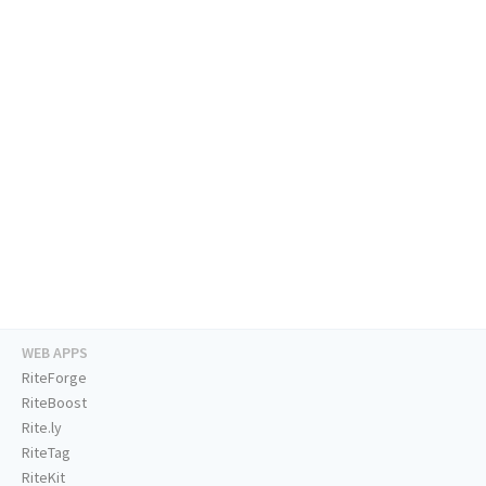
WEB APPS
RiteForge
RiteBoost
Rite.ly
RiteTag
RiteKit