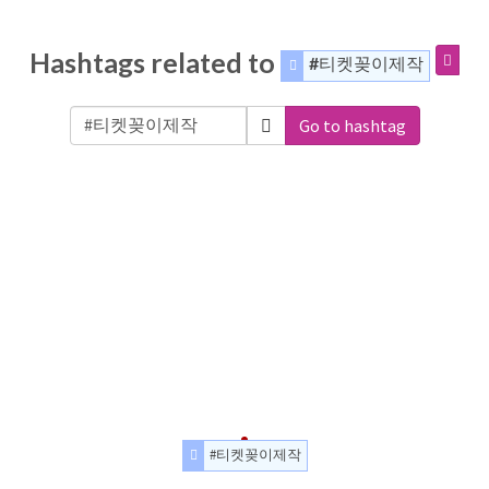
Hashtags related to
#티켓꽂이제작
Go to hashtag
#티켓꽂이제작