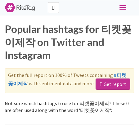
Toggle
navigati
Popular hashtags for 티켓꽂
이제작 on Twitter and
Instagram
Get the full report on 100% of Tweets containing
#티켓
꽂이제작
with sentiment data and more.
Get report
Not sure which hashtags to use for 티켓꽂이제작? These 0
are often used along with the word '티켓꽂이제작':