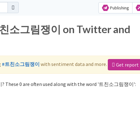
Publishing
r 트친소그림쟁이 on Twitter and
g
#트친소그림쟁이
with sentiment data and more.
Get report
? These 0 are often used along with the word '트친소그림쟁이':