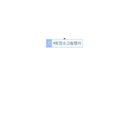
#트친소그림쟁이