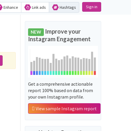
Sign in
Enhance
Link ads
Hashtags
Improve your
NEW
Instagram Engagement
Get a comprehensive actionable
report 100% based on data from
your own Instagram profile.
View sample Instagram report