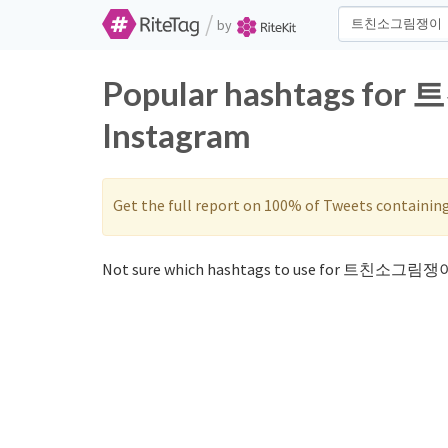
/
by
Popular hashtags fo
Instagram
Get the full report on 100% of Tweets containin
Not sure which hashtags to use for 트친소그림쟁이