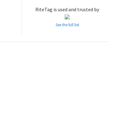
RiteTag is used and trusted by
See the full list