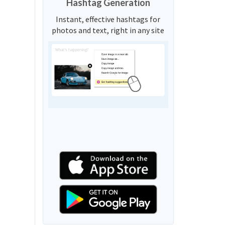
Hashtag Generation
Instant, effective hashtags for
photos and text, right in any site