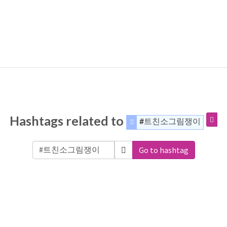
Hashtags related to
#트친소그림쟁이
Go to hashtag