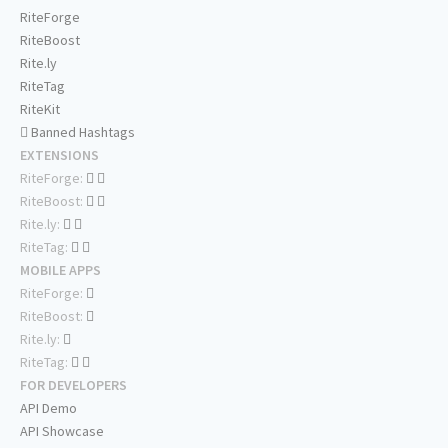
RiteForge
RiteBoost
Rite.ly
RiteTag
RiteKit
Banned Hashtags
EXTENSIONS
RiteForge:
RiteBoost:
Rite.ly:
RiteTag:
MOBILE APPS
RiteForge:
RiteBoost:
Rite.ly:
RiteTag:
FOR DEVELOPERS
API Demo
API Showcase