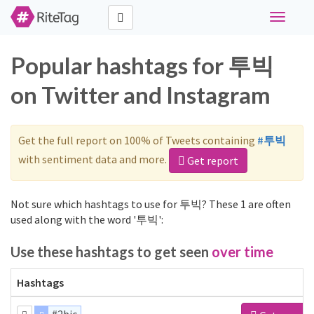
Toggle
navigati
Popular hashtags for 투빅
on Twitter and Instagram
Get the full report on 100% of Tweets containing
#투빅
with sentiment data and more.
Get report
Not sure which hashtags to use for 투빅? These 1 are often
used along with the word '투빅':
Use these hashtags to get seen
over time
Hashtags