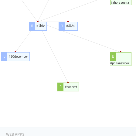
#ahorasuena
#2bic
#투빅
#30december
#jichangwook
#concert
WEB APPS