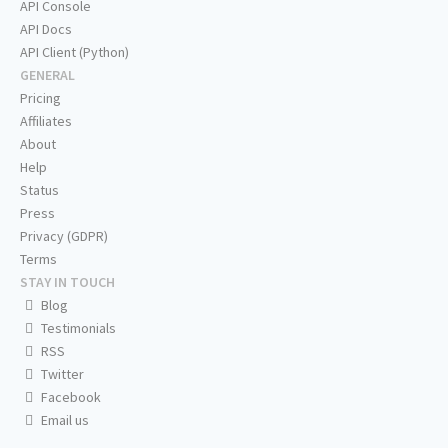
API Console
API Docs
API Client (Python)
GENERAL
Pricing
Affiliates
About
Help
Status
Press
Privacy (GDPR)
Terms
STAY IN TOUCH
Blog
Testimonials
RSS
Twitter
Facebook
Email us