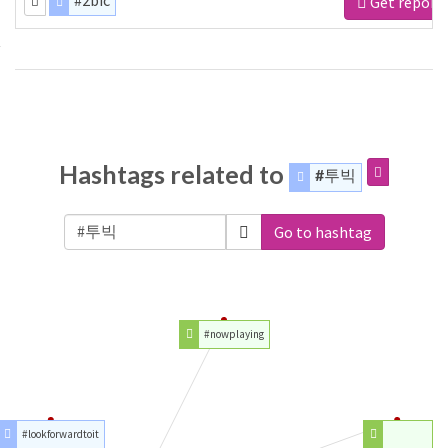
#2bic
Get report
Hashtags related to
#투빅
Go to hashtag
#nowplaying
#lookforwardtoit