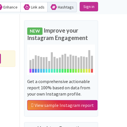
Sign in
Enhance
Link ads
Hashtags
Improve your
NEW
Instagram Engagement
Get a comprehensive actionable
report 100% based on data from
your own Instagram profile.
View sample Instagram report