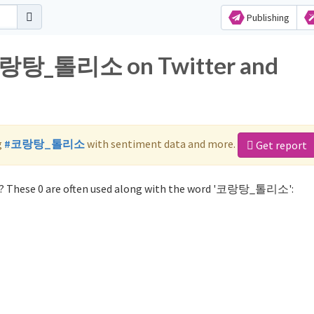
Publishing
 코랑탕_톨리소 on Twitter and
g
#코랑탕_톨리소
with sentiment data and more.
Get report
 These 0 are often used along with the word '코랑탕_톨리소':