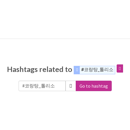
Hashtags related to
#코랑탕_톨리소
Go to hashtag