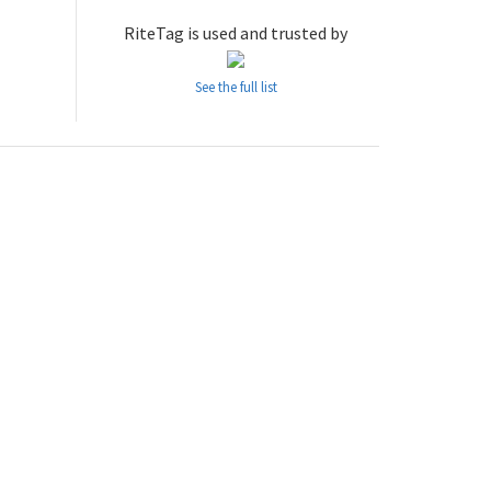
RiteTag is used and trusted by
See the full list