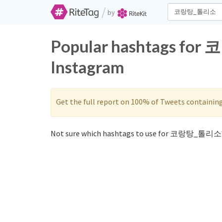
/
by
Popular hashtags for
Instagram
Get the full report on 100% of Tweets containin
Not sure which hashtags to use for 코랑탕_톨리소?