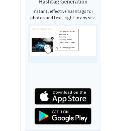
Hashtag Generation
Instant, effective hashtags for
photos and text, right in any site