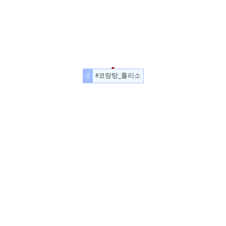
#코랑탕_톨리소