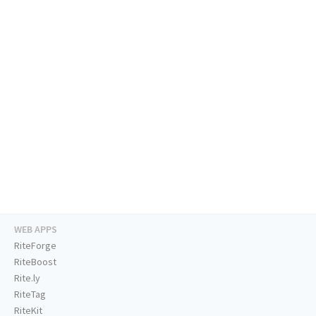
WEB APPS
RiteForge
RiteBoost
Rite.ly
RiteTag
RiteKit