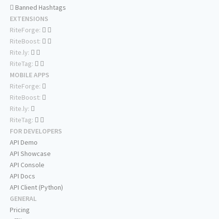
Banned Hashtags
EXTENSIONS
RiteForge:
RiteBoost:
Rite.ly:
RiteTag:
MOBILE APPS
RiteForge:
RiteBoost:
Rite.ly:
RiteTag:
FOR DEVELOPERS
API Demo
API Showcase
API Console
API Docs
API Client (Python)
GENERAL
Pricing