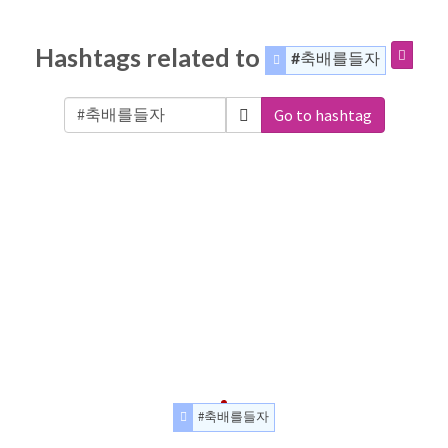
Hashtags related to
#축배를들자
Go to hashtag
#축배를들자