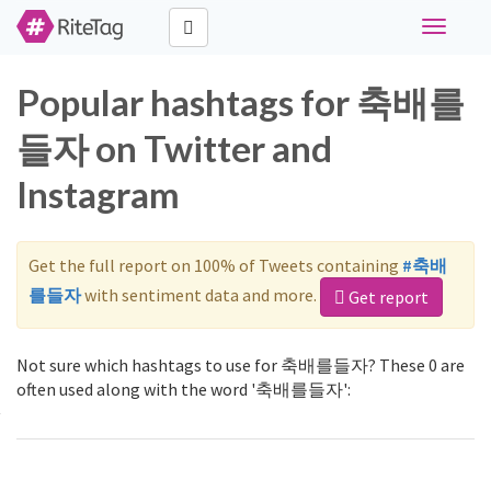
Toggle
navigati
Popular hashtags for 축배를
들자 on Twitter and
Instagram
Get the full report on 100% of Tweets containing
#축배
를들자
with sentiment data and more.
Get report
Not sure which hashtags to use for 축배를들자? These 0 are
often used along with the word '축배를들자':