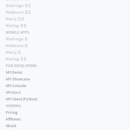
RiteForge:
RiteBoost:
Rite.ly:
RiteTag:
MOBILE APPS
RiteForge:
RiteBoost:
Rite.ly:
RiteTag:
FOR DEVELOPERS
API Demo
API Showcase
API Console
API Docs
API Client (Python)
GENERAL
Pricing
Affiliates
About