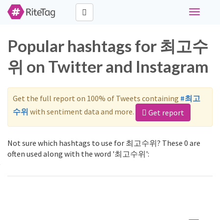
Toggle
navigati
Popular hashtags for 최고수
위 on Twitter and Instagram
Get the full report on 100% of Tweets containing
#최고
수위
with sentiment data and more.
Get report
Not sure which hashtags to use for 최고수위? These 0 are
often used along with the word '최고수위':