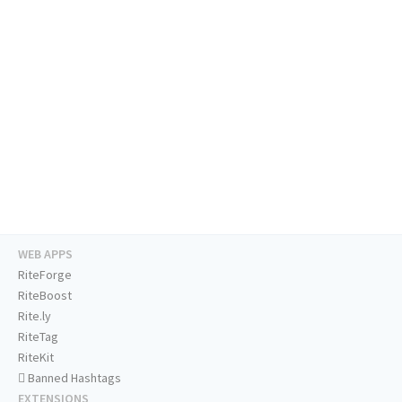
WEB APPS
RiteForge
RiteBoost
Rite.ly
RiteTag
RiteKit
Banned Hashtags
EXTENSIONS