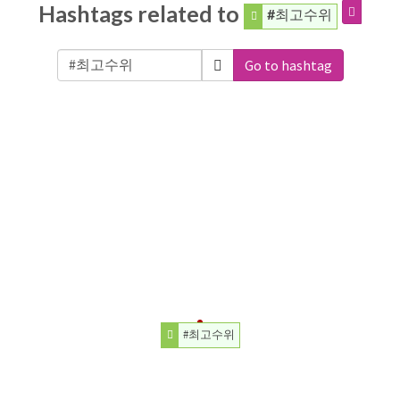
Hashtags related to
#최고수위
Go to hashtag
#최고수위