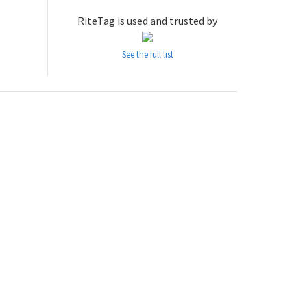
RiteTag is used and trusted by
See the full list