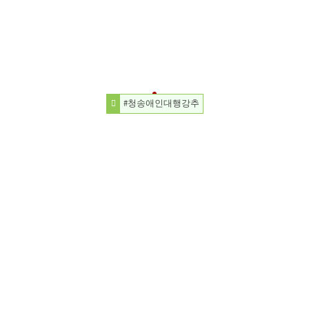
#청송애인대행강추