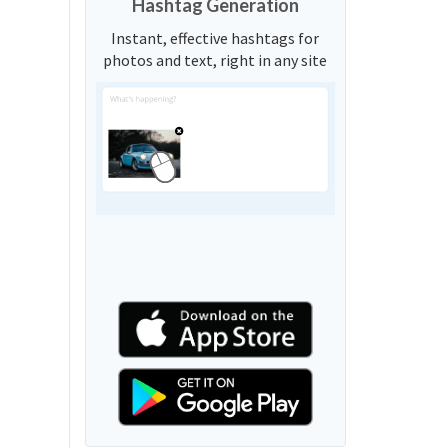
Hashtag Generation
Instant, effective hashtags for
photos and text, right in any site