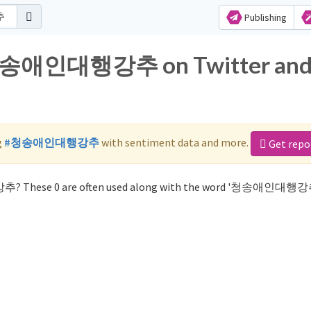
Publishing
r 청송애인대행강추 on Twitter an
g
#청송애인대행강추
with sentiment data and more.
Get repo
추? These 0 are often used along with the word '청송애인대행강