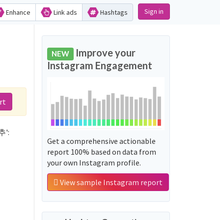
Sign in
Enhance
Link ads
Hashtags
d
Improve your
NEW
Instagram Engagement
rt
추':
Get a comprehensive actionable
report 100% based on data from
your own Instagram profile.
View sample Instagram report