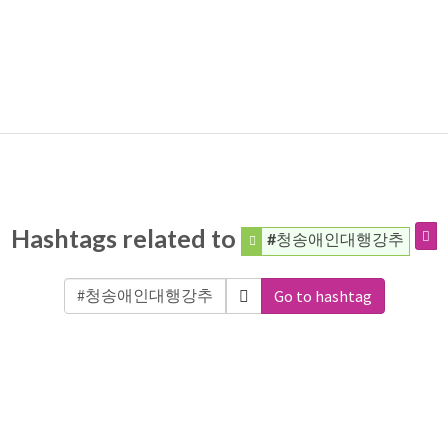
Hashtags related to
#청송애인대행강추
Go to hashtag