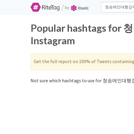
/
by
Popular hashtags fo
Instagram
Get the full report on 100% of Tweets containin
Not sure which hashtags to use for 청송애인대행강