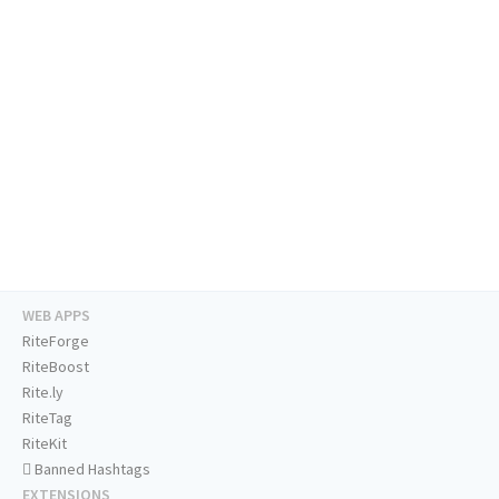
WEB APPS
RiteForge
RiteBoost
Rite.ly
RiteTag
RiteKit
Banned Hashtags
EXTENSIONS