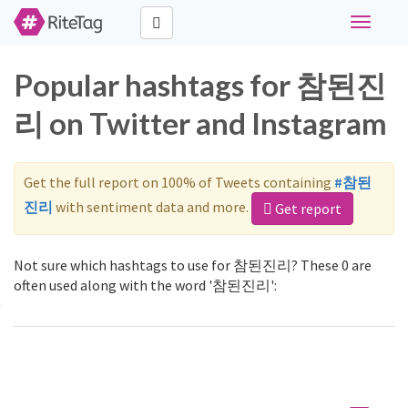
Toggle
navigati
Popular hashtags for 참된진
리 on Twitter and Instagram
Get the full report on 100% of Tweets containing
#참된
진리
with sentiment data and more.
Get report
Not sure which hashtags to use for 참된진리? These 0 are
often used along with the word '참된진리':