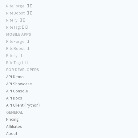
RiteForge:
RiteBoost:
Rite.ly:
RiteTag:
MOBILE APPS
RiteForge:
RiteBoost:
Rite.ly:
RiteTag:
FOR DEVELOPERS
API Demo
API Showcase
API Console
API Docs
API Client (Python)
GENERAL
Pricing
Affiliates
About