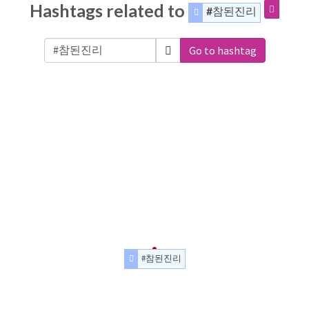
Hashtags related to
#참된진리
Go to hashtag
#참된진리