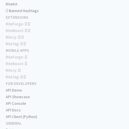
RiteKit
Banned Hashtags
EXTENSIONS
RiteForge:
RiteBoost:
Rite.ly:
RiteTag:
MOBILE APPS
RiteForge:
RiteBoost:
Rite.ly:
RiteTag:
FOR DEVELOPERS
API Demo
API Showcase
API Console
API Docs
API Client (Python)
GENERAL