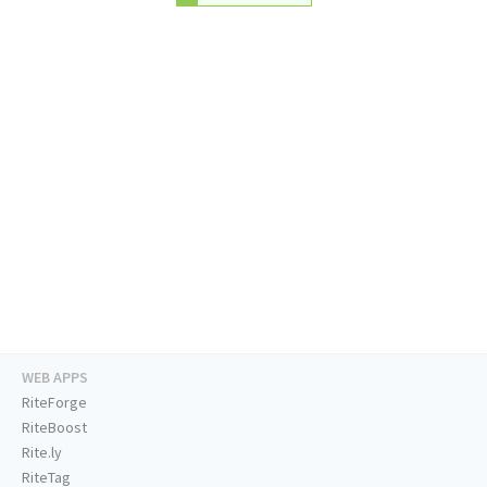
WEB APPS
RiteForge
RiteBoost
Rite.ly
RiteTag