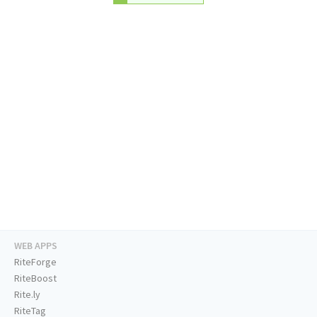
WEB APPS
RiteForge
RiteBoost
Rite.ly
RiteTag