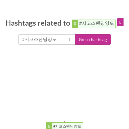
Hashtags related to
#지코스탠딩양도
Go to hashtag
#지코스탠딩양도