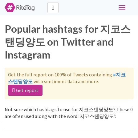
Toggle
navigati
Popular hashtags for 지코스
탠딩양도 on Twitter and
Instagram
Get the full report on 100% of Tweets containing
#지코
스탠딩양도
with sentiment data and more.
Get report
Not sure which hashtags to use for 지코스탠딩양도? These 0
are often used along with the word '지코스탠딩양도':