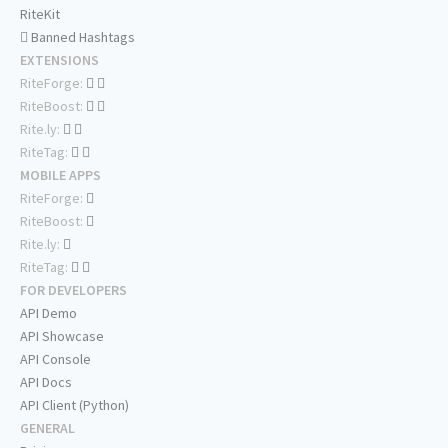
RiteKit
Banned Hashtags
EXTENSIONS
RiteForge:
RiteBoost:
Rite.ly:
RiteTag:
MOBILE APPS
RiteForge:
RiteBoost:
Rite.ly:
RiteTag:
FOR DEVELOPERS
API Demo
API Showcase
API Console
API Docs
API Client (Python)
GENERAL